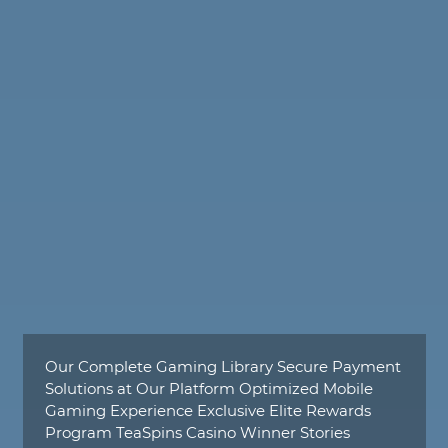
Our Complete Gaming Library Secure Payment
Solutions at Our Platform Optimized Mobile
Gaming Experience Exclusive Elite Rewards
Program TeaSpins Casino Winner Stories