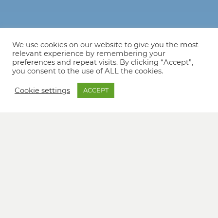
We use cookies on our website to give you the most
relevant experience by remembering your
preferences and repeat visits. By clicking “Accept”,
you consent to the use of ALL the cookies.
Cookie settings
ACCEPT