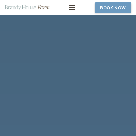
BOOK NOW