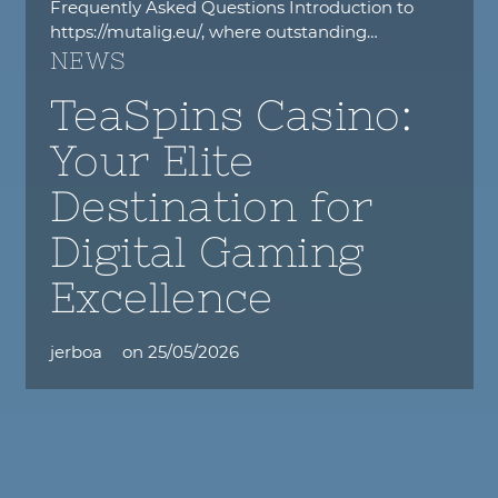
Frequently Asked Questions Introduction to
https://mutalig.eu/, where outstanding…
NEWS
TeaSpins Casino:
Your Elite
Destination for
Digital Gaming
Excellence
jerboa
on
25/05/2026