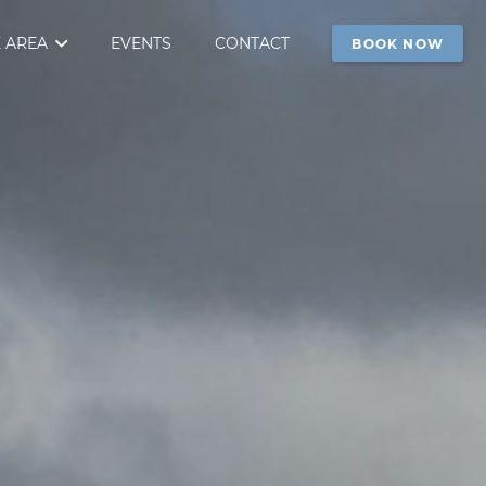
 AREA
EVENTS
CONTACT
BOOK NOW