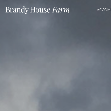
ACCOM