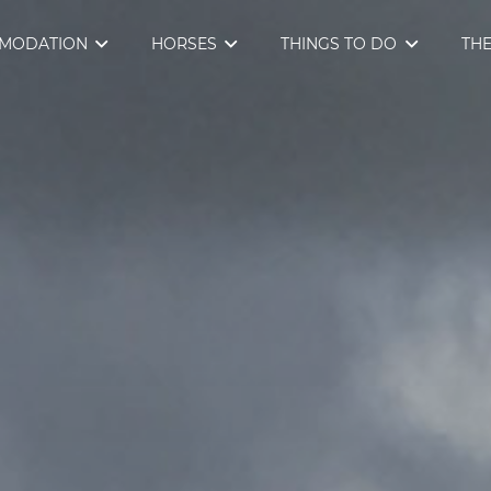
MODATION
HORSES
THINGS TO DO
THE