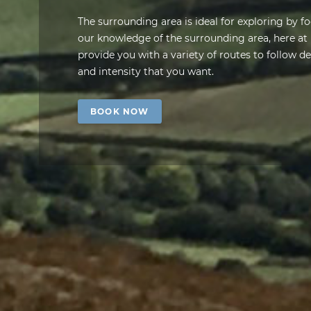
The surrounding area is ideal for exploring by fo
our knowledge of the surrounding area, here a
provide you with a variety of routes to follow 
and intensity that you want.
BOOK NOW