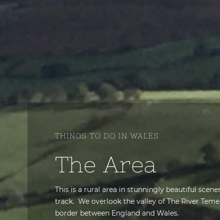
THINGS TO DO IN WALES
The Area
This is a rural area in stunningly beautiful scen
track. We overlook the valley of
The River Teme
border between England and Wales.