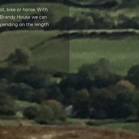
ot, bike or horse. With
t Brandy House we can
depending on the length