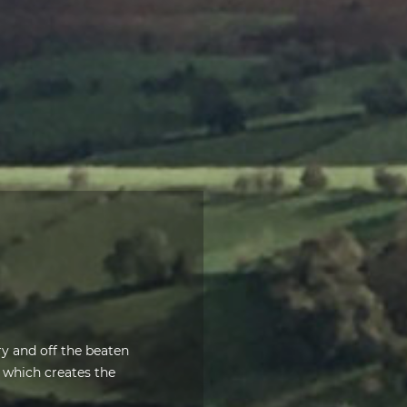
ery and off the beaten
which creates the