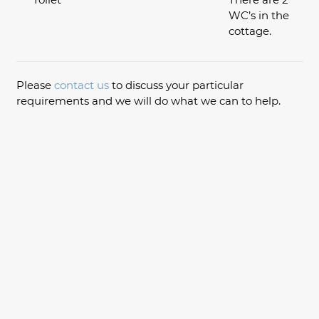
WC’s in the
cottage.
Please
contact us
to discuss your particular
requirements and we will do what we can to help.