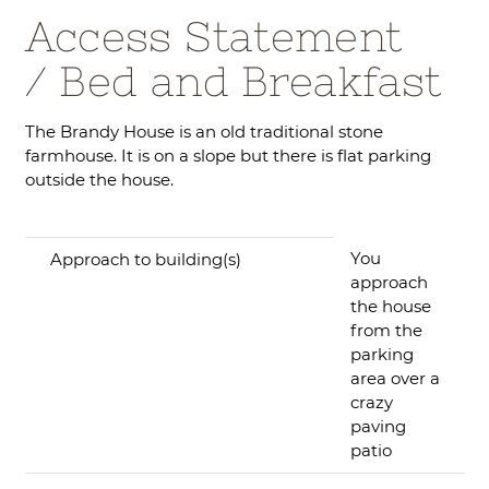
Access Statement
/ Bed and Breakfast
The Brandy House is an old traditional stone
farmhouse. It is on a slope but there is flat parking
outside the house.
You
Approach to building(s)
approach
the house
from the
parking
area over a
crazy
paving
patio