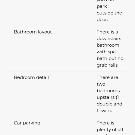
park
outside the
door.
Bathroom layout
There is a
downstairs
bathroom
with spa
bath but no
grab rails
Bedroom detail
There are
two
bedrooms
upstairs (1
double and
1 twin).
Car parking
There is
plenty of off