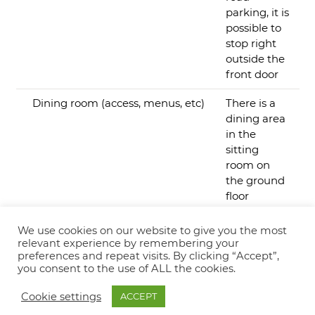
parking, it is
possible to
stop right
outside the
front door
Dining room (access, menus, etc)
There is a
dining area
in the
sitting
room on
the ground
floor
Entrance
There is a
We use cookies on our website to give you the most
ramp to the
relevant experience by remembering your
front door
preferences and repeat visits. By clicking “Accept”,
you consent to the use of ALL the cookies.
Internal circulation
The front
Cookie settings
ACCEPT
door takes