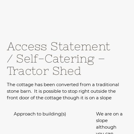
Access Statement
/ Self-Catering –
Tractor Shed
The cottage has been converted from a traditional
stone barn. It is possible to stop right outside the
front door of the cottage though it is on a slope
Approach to building(s)
We are on a
slope
although
you can