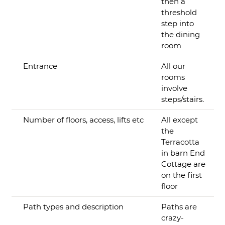
then a
threshold
step into
the dining
room
Entrance
All our
rooms
involve
steps/stairs.
Number of floors, access, lifts etc
All except
the
Terracotta
in barn End
Cottage are
on the first
floor
Path types and description
Paths are
crazy-