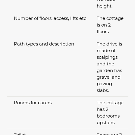
height.
Number of floors, access, lifts etc
The cottage
is on 2
floors
Path types and description
The drive is
made of
scalpings
and the
garden has
gravel and
paving
slabs.
Rooms for carers
The cottage
has 2
bedrooms
upstairs
Toilet
There are 2