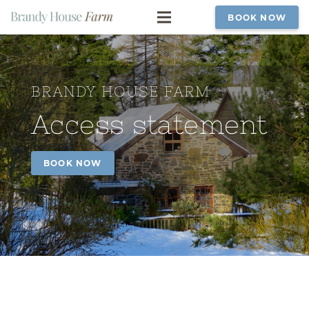
BOOK NOW
BRANDY HOUSE FARM
Access statement
BOOK NOW