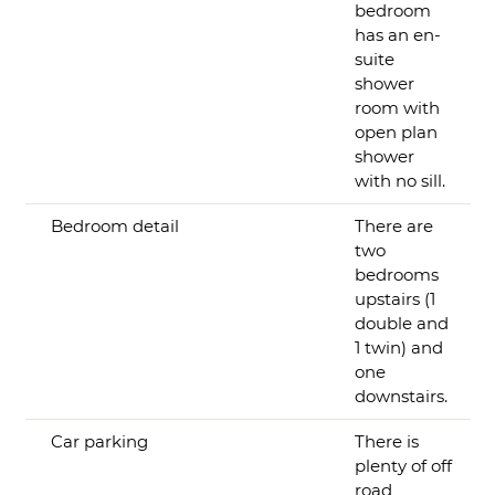
bedroom
has an en-
suite
shower
room with
open plan
shower
with no sill.
Bedroom detail
There are
two
bedrooms
upstairs (1
double and
1 twin) and
one
downstairs.
Car parking
There is
plenty of off
road