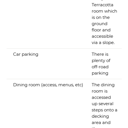
Terracotta
room which
is on the
ground
floor and
accessible
via a slope.
Car parking
There is
plenty of
off-road
parking
Dining room (access, menus, etc)
The dining
room is
accessed
up several
steps onto a
decking
area and