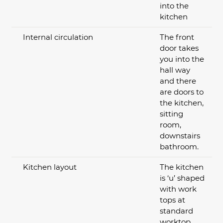
into the
kitchen
Internal circulation
The front
door takes
you into the
hall way
and there
are doors to
the kitchen,
sitting
room,
downstairs
bathroom.
Kitchen layout
The kitchen
is ‘u’ shaped
with work
tops at
standard
worktop