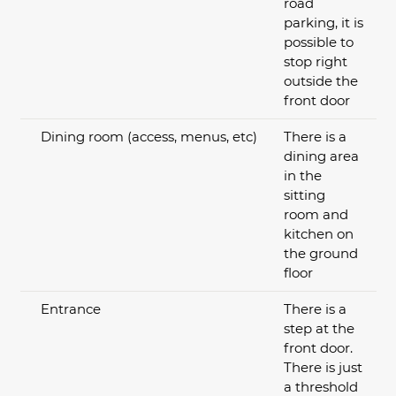
road
parking, it is
possible to
stop right
outside the
front door
Dining room (access, menus, etc)
There is a
dining area
in the
sitting
room and
kitchen on
the ground
floor
Entrance
There is a
step at the
front door.
There is just
a threshold