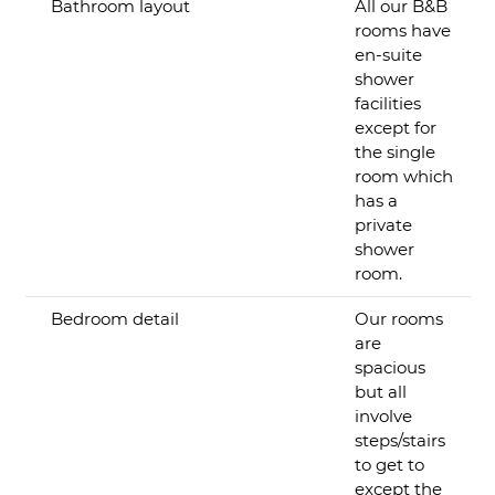
Bathroom layout
All our B&B
rooms have
en-suite
shower
facilities
except for
the single
room which
has a
private
shower
room.
Bedroom detail
Our rooms
are
spacious
but all
involve
steps/stairs
to get to
except the