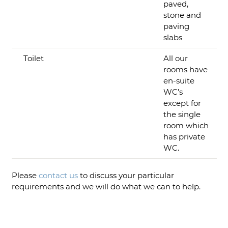
paved,
stone and
paving
slabs
Toilet
All our
rooms have
en-suite
WC’s
except for
the single
room which
has private
WC.
Please
contact us
to discuss your particular
requirements and we will do what we can to help.