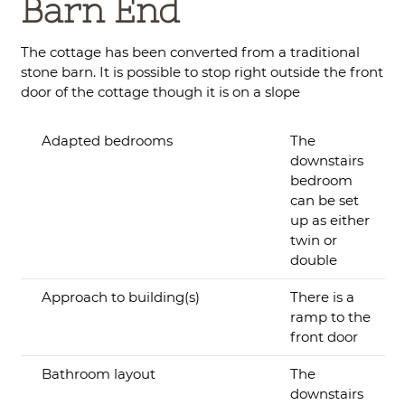
Barn End
The cottage has been converted from a traditional
stone barn. It is possible to stop right outside the front
door of the cottage though it is on a slope
Adapted bedrooms
The
downstairs
bedroom
can be set
up as either
twin or
double
Approach to building(s)
There is a
ramp to the
front door
Bathroom layout
The
downstairs