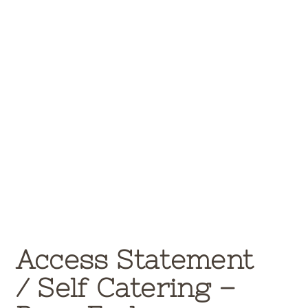
Access Statement
/
Self Catering –