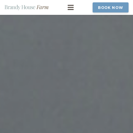
BOOK NOW