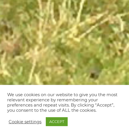
We use cookies on our website to give you the most
relevant experience by remembering your
preferences and repeat visits. By clicking “Accept”,
you consent to the use of ALL the cookies.
Cookie settings
ACCEPT