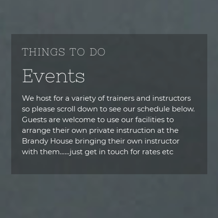
THINGS TO DO
Events
We host for a variety of trainers and instructors
so please scroll down to see our schedule below.
Guests are welcome to use our facilities to
arrange their own private instruction at the
Brandy House bringing their own instructor
with them……just get in touch for rates etc