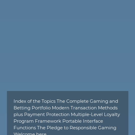
Index of the Topics The Complete Gaming and
Betting Portfolio Modern Transaction Methods
plus Payment Protection Multiple-Level Loyalty
Program Framework Portable Interface
Functions The Pledge to Responsible Gaming
Welcome here…