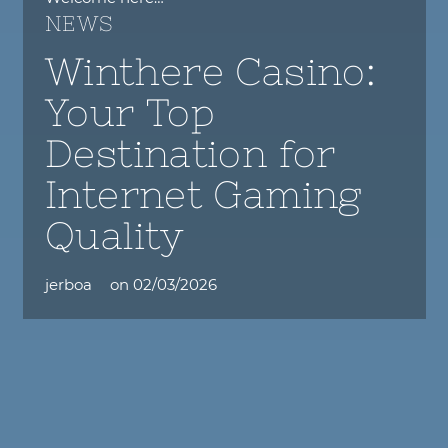
NEWS
Winthere Casino:
Your Top
Destination for
Internet Gaming
Quality
jerboa
on
02/03/2026