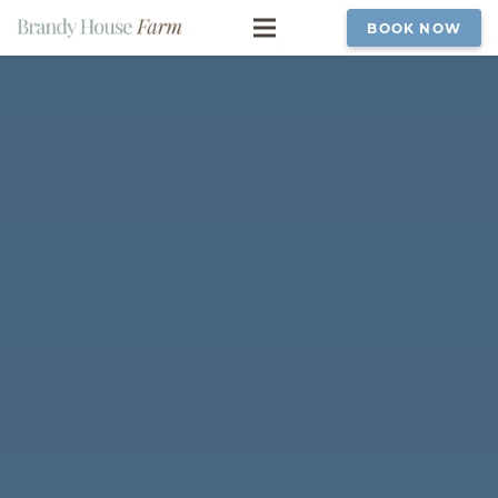
BOOK NOW