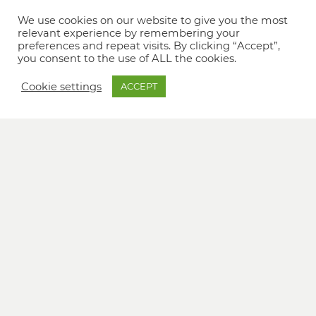
We use cookies on our website to give you the most
relevant experience by remembering your
preferences and repeat visits. By clicking “Accept”,
you consent to the use of ALL the cookies.
Cookie settings
ACCEPT