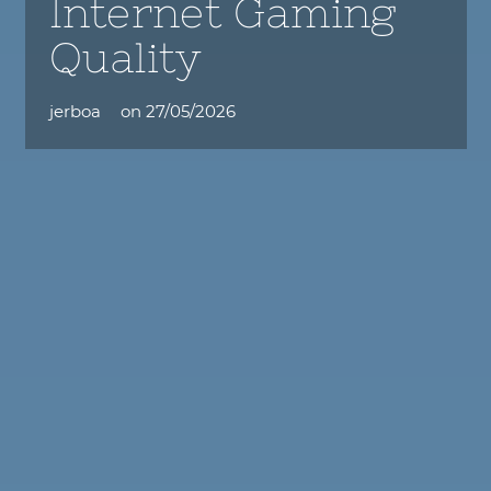
Internet Gaming
Quality
jerboa
on
27/05/2026