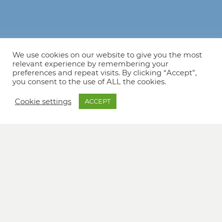
We use cookies on our website to give you the most
relevant experience by remembering your
preferences and repeat visits. By clicking “Accept”,
you consent to the use of ALL the cookies.
Cookie settings
ACCEPT