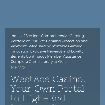
Index of Sections Comprehensive Gaming
Portfolio at Our Site Banking Protection and
Payment Safeguarding Portable Gaming
Innovation Exclusive Rewards and Loyalty
Benefits Continuous Member Assistance
Complete Game Library at Our…
NEWS
WestAce Casino:
Your Own Portal
to High-End