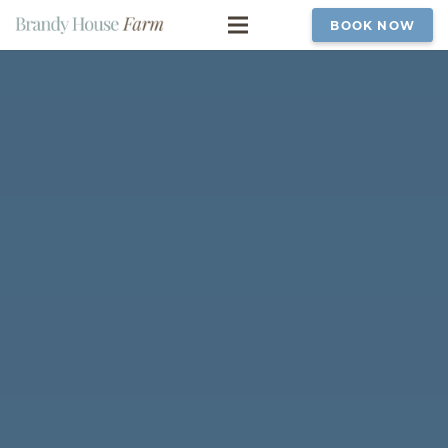
BOOK NOW