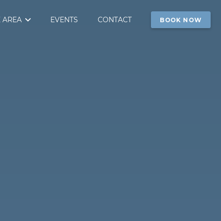
 AREA
EVENTS
CONTACT
BOOK NOW