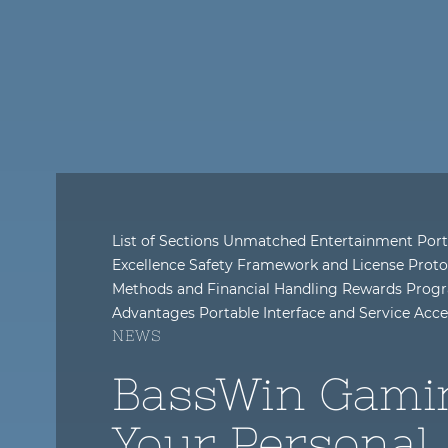
List of Sections Unmatched Entertainment Port
Excellence Safety Framework and License Proto
Methods and Financial Handling Rewards Progr
Advantages Portable Interface and Service Acc
NEWS
BassWin Gami
Your Personal