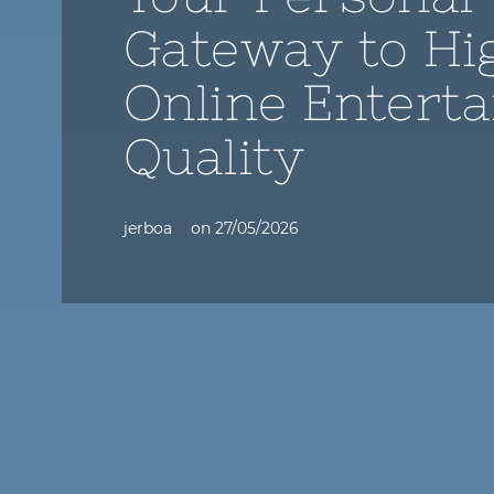
Gateway to Hi
Online Entert
Quality
jerboa
on
27/05/2026