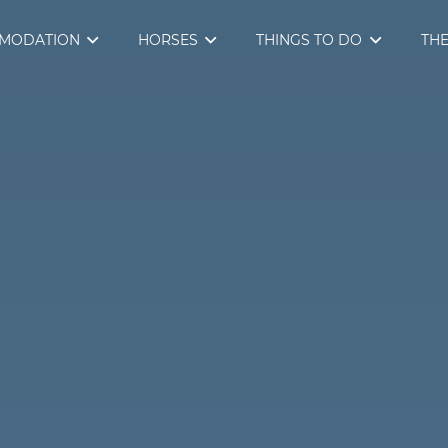
MODATION
HORSES
THINGS TO DO
THE