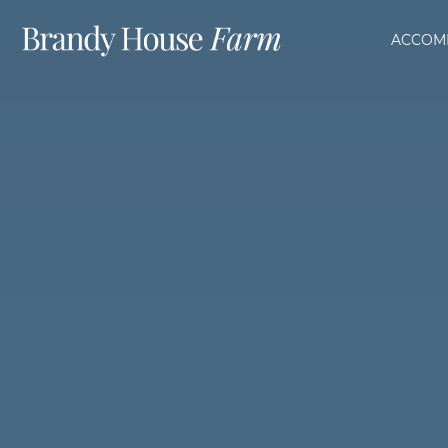
ACCOM