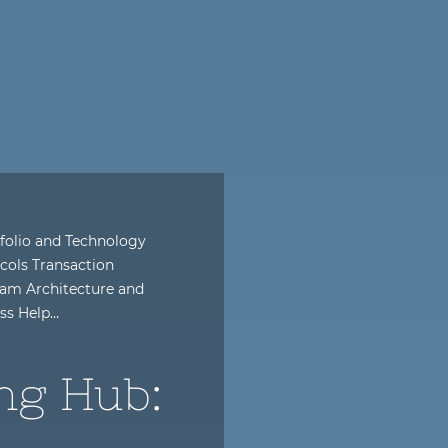
folio and Technology
cols Transaction
am Architecture and
ess Help…
ng Hub: