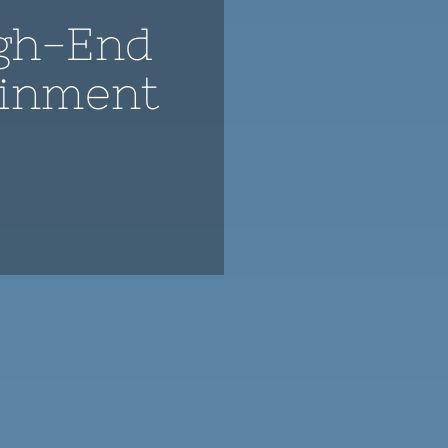
gh-End
ainment