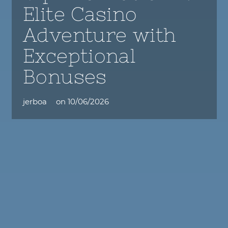
Elite Casino
Adventure with
Exceptional
Bonuses
jerboa
on
10/06/2026