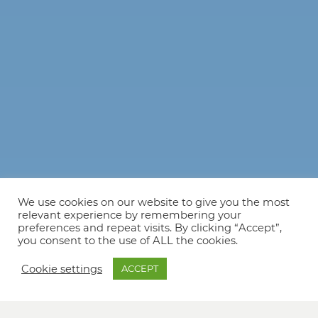
We use cookies on our website to give you the most
relevant experience by remembering your
preferences and repeat visits. By clicking “Accept”,
you consent to the use of ALL the cookies.
Cookie settings
ACCEPT