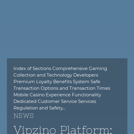
Index of Sections Comprehensive Gaming
Collection and Technology Developers
Premium Loyalty Benefits System Safe
Transaction Options and Transaction Times
Mobile Casino Experience Functionality
Dedicated Customer Service Services
Regulation and Safety…
NEWS
Vipzino Platform: