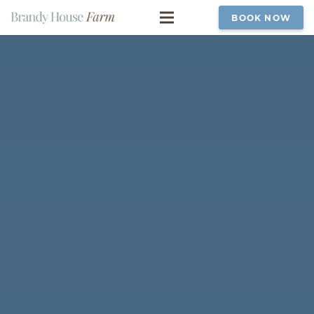
BOOK NOW