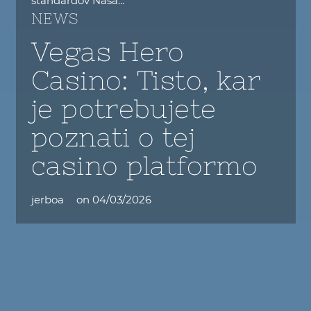
standardov Naša…
NEWS
Vegas Hero
Casino: Tisto, kar
je potrebujete
poznati o tej
casino platformo
jerboa
on
04/03/2026