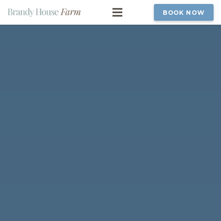
BOOK NOW