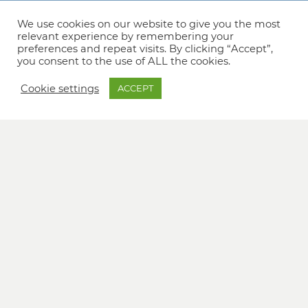
We use cookies on our website to give you the most
relevant experience by remembering your
preferences and repeat visits. By clicking “Accept”,
you consent to the use of ALL the cookies.
Cookie settings
ACCEPT