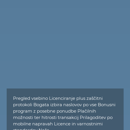
Pregled vsebino Licenciranje plus zaščitni
protokoli Bogata izbira naslovov po vse Bonusni
program z posebne ponudbe Plačilnih
možnosti ter hitrosti transakcij Prilagoditev po
mobilne napravah Licence in varnostnimi