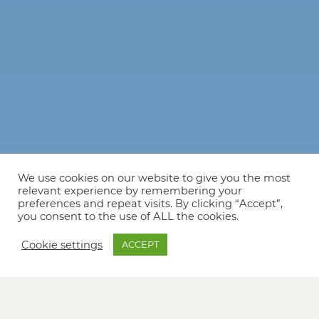
We use cookies on our website to give you the most
relevant experience by remembering your
preferences and repeat visits. By clicking “Accept”,
you consent to the use of ALL the cookies.
Cookie settings
ACCEPT