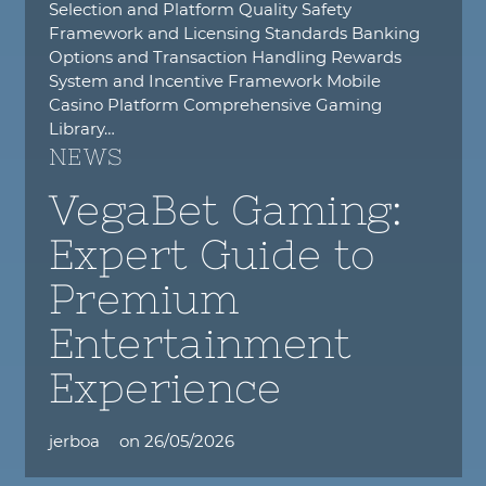
Selection and Platform Quality Safety
Framework and Licensing Standards Banking
Options and Transaction Handling Rewards
System and Incentive Framework Mobile
Casino Platform Comprehensive Gaming
Library…
NEWS
VegaBet Gaming:
Expert Guide to
Premium
Entertainment
Experience
jerboa
on
26/05/2026