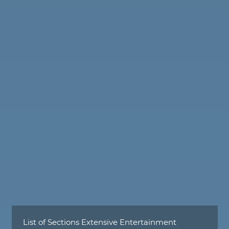
List of Sections Extensive Entertainment