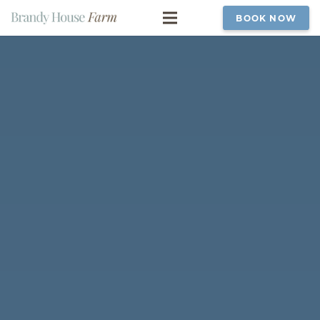
BOOK NOW