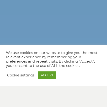
We use cookies on our website to give you the most
relevant experience by remembering your
preferences and repeat visits. By clicking “Accept”,
you consent to the use of ALL the cookies.
Cookie settings
ACCEPT