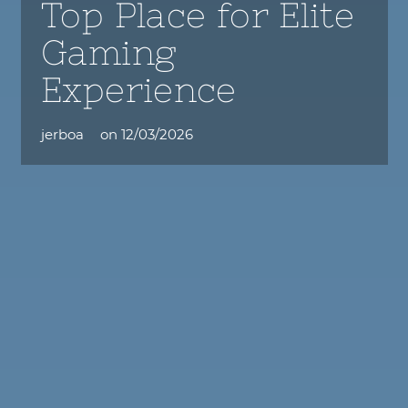
Top Place for Elite
Gaming
Experience
jerboa
on
12/03/2026