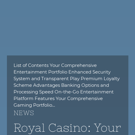
List of Contents Your Comprehensive
Entertainment Portfolio Enhanced Security
System and Transparent Play Premium Loyalty
Scheme Advantages Banking Options and
Processing Speed On-the-Go Entertainment
Platform Features Your Comprehensive
Gaming Portfolio…
NEWS
Royal Casino: Your