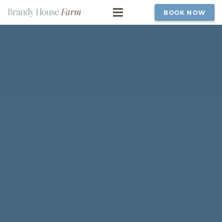
BOOK NOW