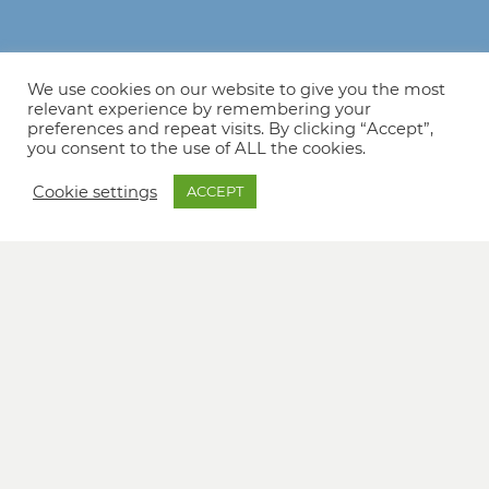
We use cookies on our website to give you the most
relevant experience by remembering your
preferences and repeat visits. By clicking “Accept”,
you consent to the use of ALL the cookies.
Cookie settings
ACCEPT