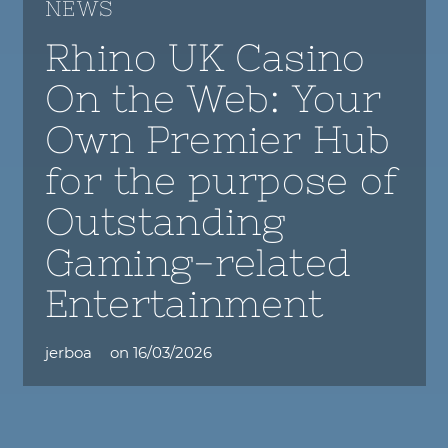
NEWS
Rhino UK Casino
On the Web: Your
Own Premier Hub
for the purpose of
Outstanding
Gaming-related
Entertainment
jerboa
on
16/03/2026