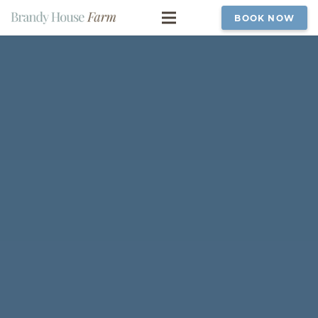
BOOK NOW