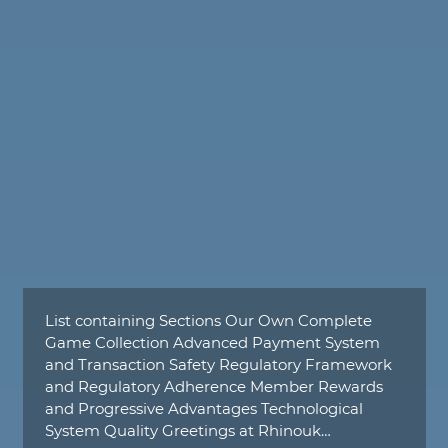
List containing Sections Our Own Complete
Game Collection Advanced Payment System
and Transaction Safety Regulatory Framework
and Regulatory Adherence Member Rewards
and Progressive Advantages Technological
System Quality Greetings at Rhinouk…