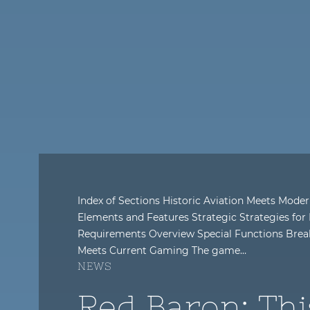
Index of Sections Historic Aviation Meets Mo
Elements and Features Strategic Strategies fo
Requirements Overview Special Functions Break
Meets Current Gaming The game…
NEWS
Red Baron: Thi