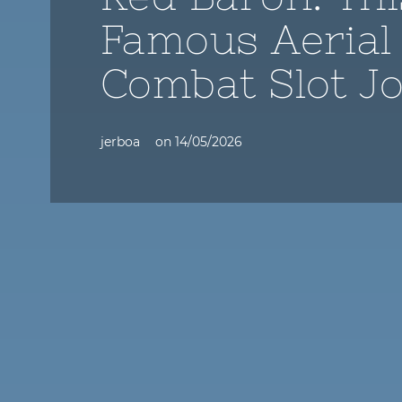
Famous Aerial
Combat Slot J
jerboa
on
14/05/2026