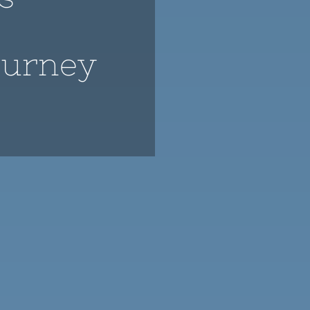
ourney