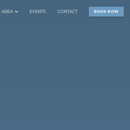
 AREA
EVENTS
CONTACT
BOOK NOW