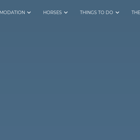
MODATION
HORSES
THINGS TO DO
THE