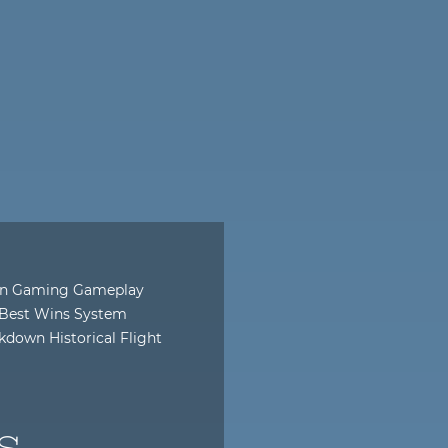
dern Gaming Gameplay
r Best Wins System
down Historical Flight
s