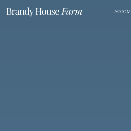
ACCOM