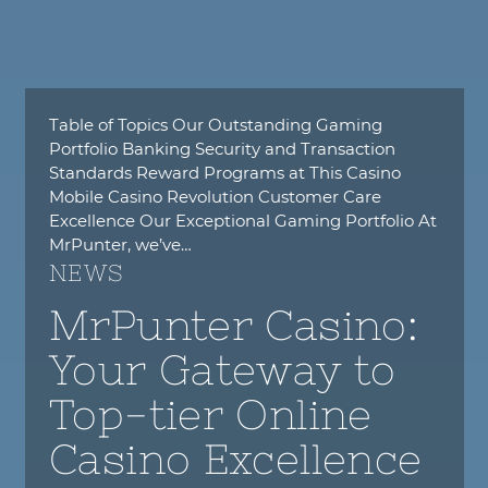
Table of Topics Our Outstanding Gaming
Portfolio Banking Security and Transaction
Standards Reward Programs at This Casino
Mobile Casino Revolution Customer Care
Excellence Our Exceptional Gaming Portfolio At
MrPunter, we’ve…
NEWS
MrPunter Casino:
Your Gateway to
Top-tier Online
Casino Excellence