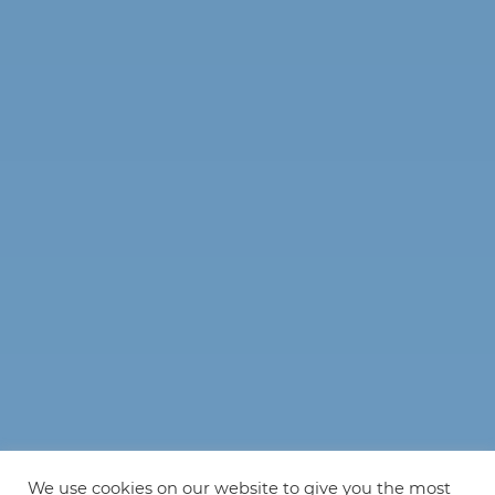
We use cookies on our website to give you the most