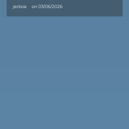
jerboa
on
03/06/2026