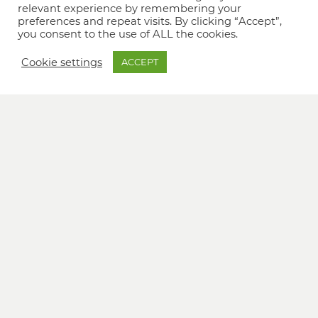
relevant experience by remembering your
preferences and repeat visits. By clicking “Accept”,
you consent to the use of ALL the cookies.
Cookie settings
ACCEPT