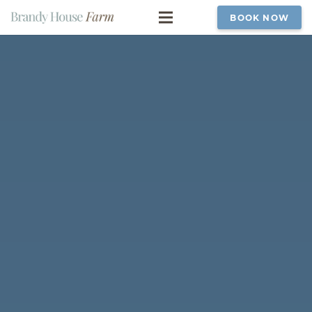
BOOK NOW