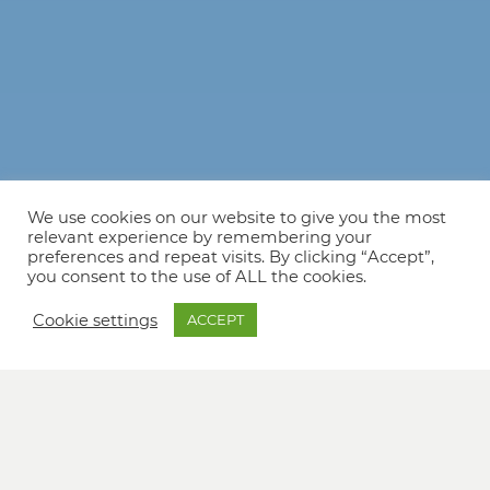
We use cookies on our website to give you the most
relevant experience by remembering your
preferences and repeat visits. By clicking “Accept”,
you consent to the use of ALL the cookies.
Cookie settings
ACCEPT