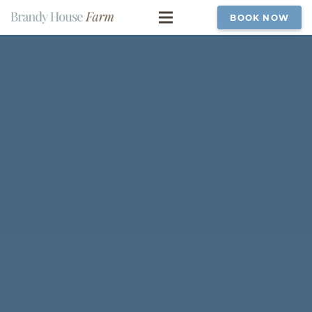
BOOK NOW