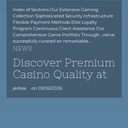
Index of Sections Our Extensive Gaming
Collection Sophisticated Security Infrastructure
Flexible Payment Methods Elite Loyalty
Program Continuous Client Assistance Our
Comprehensive Game Portfolio Through , we’ve
successfully curated an remarkable…
NEWS
Discover Premium
Casino Quality at
jerboa
on
03/06/2026