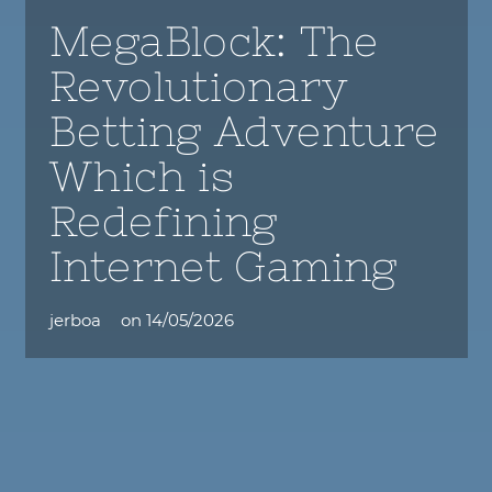
MegaBlock: The
Revolutionary
Betting Adventure
Which is
Redefining
Internet Gaming
jerboa
on
14/05/2026