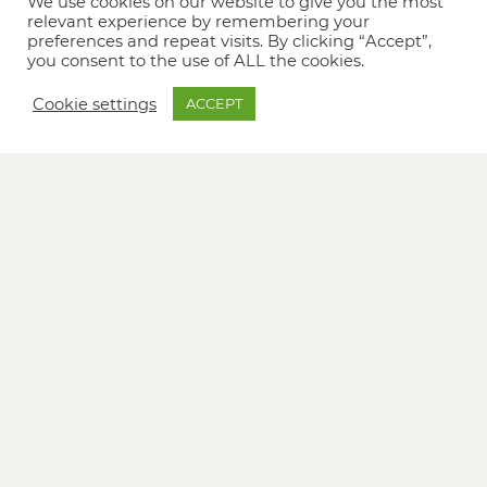
We use cookies on our website to give you the most
relevant experience by remembering your
preferences and repeat visits. By clicking “Accept”,
you consent to the use of ALL the cookies.
Cookie settings
ACCEPT