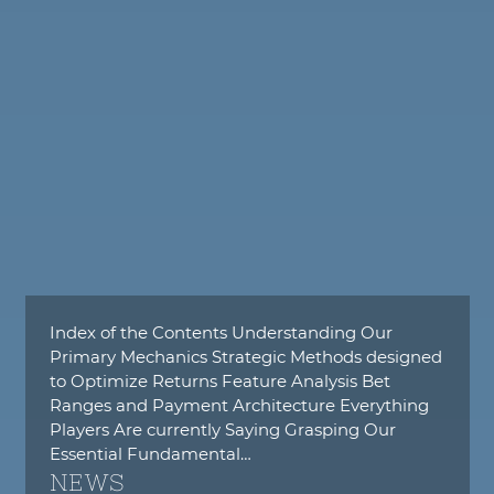
Index of the Contents Understanding Our
Primary Mechanics Strategic Methods designed
to Optimize Returns Feature Analysis Bet
Ranges and Payment Architecture Everything
Players Are currently Saying Grasping Our
Essential Fundamental…
NEWS