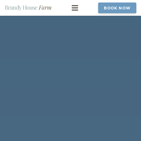
BOOK NOW