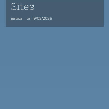
Sites
jerboa
on
19/02/2026