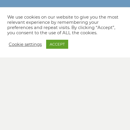
We use cookies on our website to give you the most
relevant experience by remembering your
preferences and repeat visits. By clicking “Accept”,
you consent to the use of ALL the cookies.
Cookie settings
ACCEPT