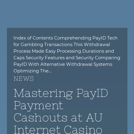
Index of Contents Comprehending PayID Tech
for Gambling Transactions This Withdrawal
Process Made Easy Processing Durations and
Caps Security Features and Security Comparing
PayID With Alternative Withdrawal Systems
Optimizing The…
NEWS
Mastering PayID
Payment
Cashouts at AU
Internet Casino