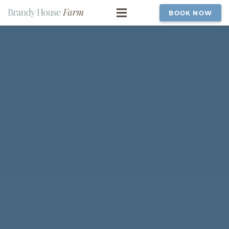
BOOK NOW