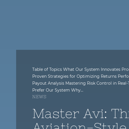
Table of Topics What Our System Innovates Pro
Proven Strategies for Optimizing Returns Perfo
Payout Analysis Mastering Risk Control in Rea
Prefer Our System Why…
NEWS
Master Avi: Th
Aviation-Style