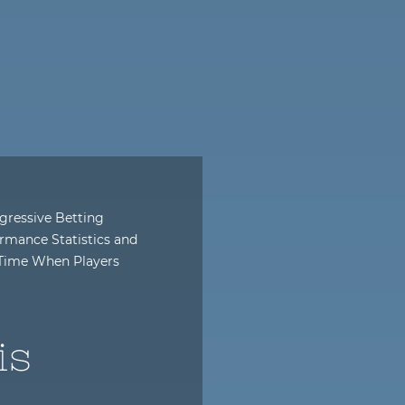
gressive Betting
rmance Statistics and
l-Time When Players
is