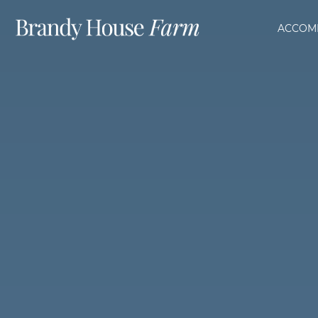
ACCOM