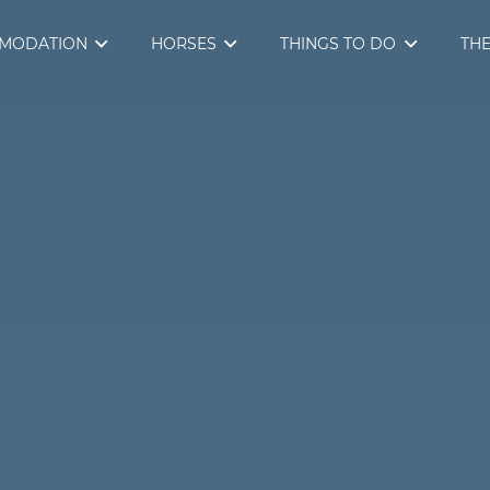
MODATION
HORSES
THINGS TO DO
THE