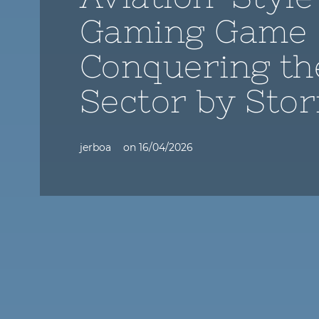
Gaming Game
Conquering th
Sector by Sto
jerboa
on
16/04/2026