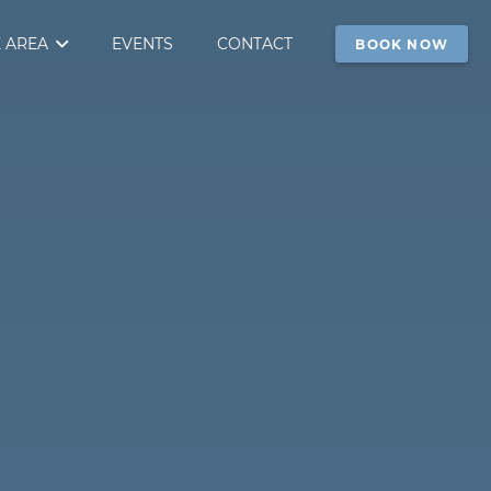
 AREA
EVENTS
CONTACT
BOOK NOW