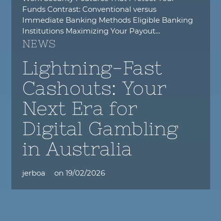
Funds Contrast: Conventional versus
Immediate Banking Methods Eligible Banking
Institutions Maximizing Your Payout…
NEWS
Lightning-Fast
Cashouts: Your
Next Era for
Digital Gambling
in Australia
jerboa
on
19/02/2026