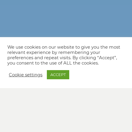
We use cookies on our website to give you the most
relevant experience by remembering your
preferences and repeat visits. By clicking “Accept”,
you consent to the use of ALL the cookies.
Cookie settings
ACCEPT