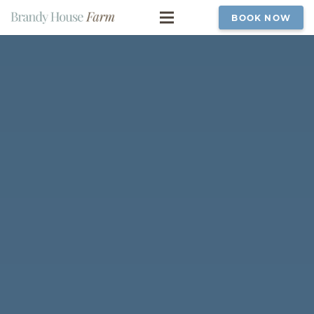
BOOK NOW