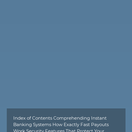
Index of Contents Comprehending Instant
Banking Systems How Exactly Fast Payouts
Work Security Features That Protect Your