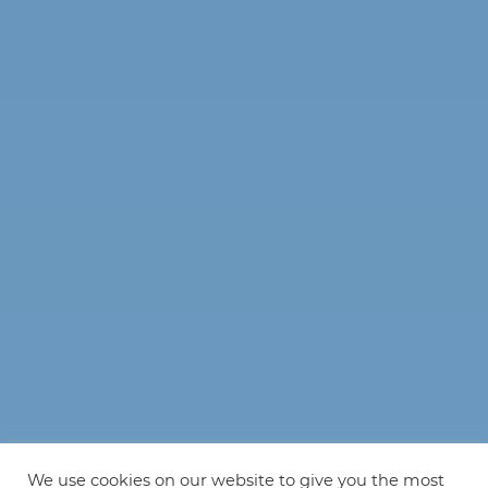
We use cookies on our website to give you the most