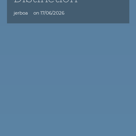
jerboa
on
17/06/2026