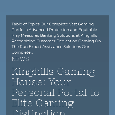
Table of Topics Our Complete Vast Gaming
Portfolio Advanced Protection and Equitable
Play Measures Banking Solutions at Kinghills
Recognizing Customer Dedication Gaming On
The Run Expert Assistance Solutions Our
Complete…
NEWS
Kinghills Gaming
House: Your
Personal Portal to
Elite Gaming
Distinction