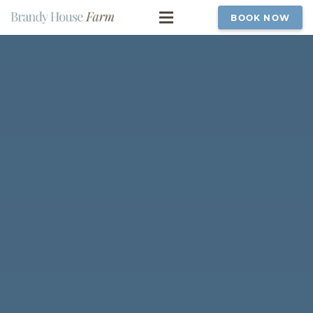
BOOK NOW