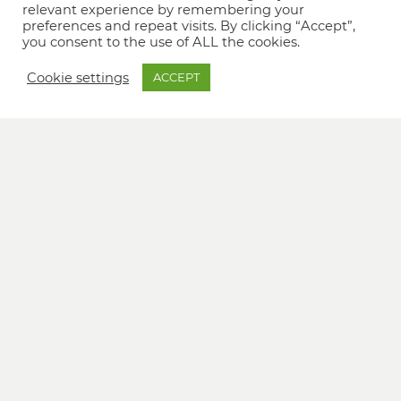
relevant experience by remembering your
preferences and repeat visits. By clicking “Accept”,
you consent to the use of ALL the cookies.
Cookie settings
ACCEPT