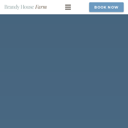
BOOK NOW