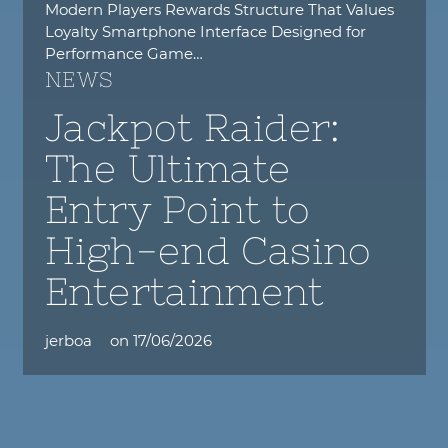
Modern Players Rewards Structure That Values
Loyalty Smartphone Interface Designed for
Performance Game…
NEWS
Jackpot Raider:
The Ultimate
Entry Point to
High-end Casino
Entertainment
jerboa
on
17/06/2026