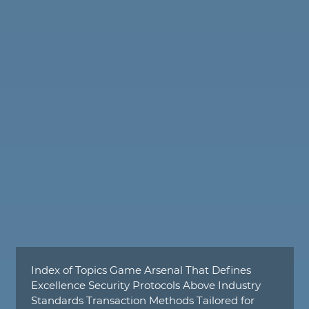
Index of Topics Game Arsenal That Defines
Excellence Security Protocols Above Industry
Standards Transaction Methods Tailored for