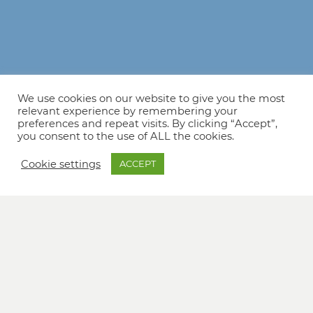
We use cookies on our website to give you the most
relevant experience by remembering your
preferences and repeat visits. By clicking “Accept”,
you consent to the use of ALL the cookies.
Cookie settings
ACCEPT