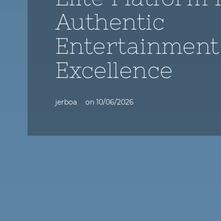
Authentic
Entertainment
Excellence
jerboa
on
10/06/2026