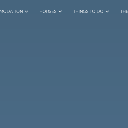
MODATION
HORSES
THINGS TO DO
THE