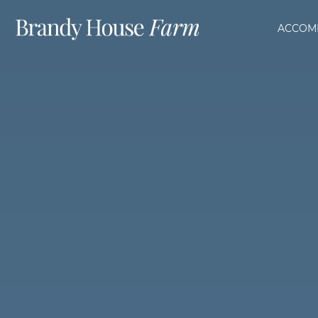
ACCOM