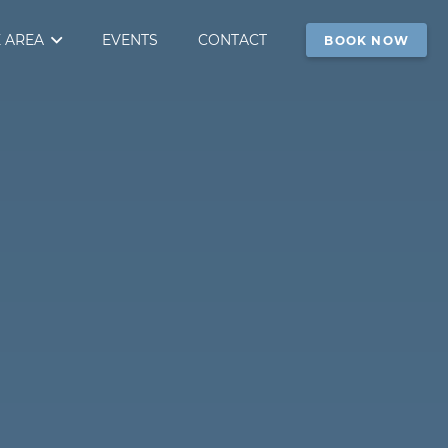
 AREA
EVENTS
CONTACT
BOOK NOW