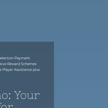
Selection Payment
usive Reward Schemes
e Player Assistance plus
o: Your
for