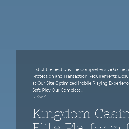
List of the Sections The Comprehensive Game 
Protection and Transaction Requirements Excl
at Our Site Optimized Mobile Playing Experienc
Safe Play Our Complete…
NEWS
Kingdom Casin
Elite Platform 