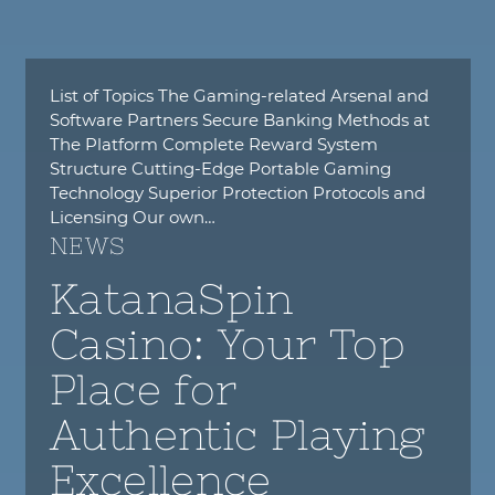
List of Topics The Gaming-related Arsenal and
Software Partners Secure Banking Methods at
The Platform Complete Reward System
Structure Cutting-Edge Portable Gaming
Technology Superior Protection Protocols and
Licensing Our own…
NEWS
KatanaSpin
Casino: Your Top
Place for
Authentic Playing
Excellence