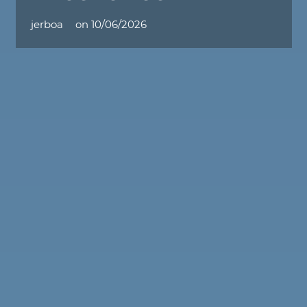
jerboa
on
10/06/2026