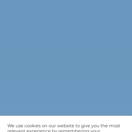
We use cookies on our website to give you the most
relevant experience by remembering your