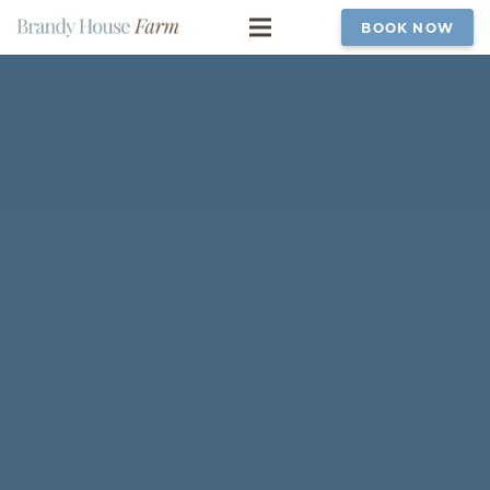
BOOK NOW