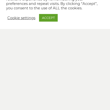
preferences and repeat visits. By clicking “Accept”,
you consent to the use of ALL the cookies.
Cookie settings
ACCEPT