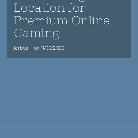
Location for
Premium Online
Gaming
jerboa
on
11/06/2026