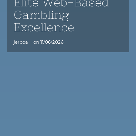
Elite Web-Based
Gambling
Excellence
jerboa
on
11/06/2026