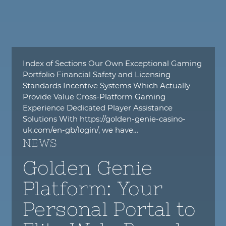
Index of Sections Our Own Exceptional Gaming
Portfolio Financial Safety and Licensing
Standards Incentive Systems Which Actually
Provide Value Cross-Platform Gaming
Experience Dedicated Player Assistance
Solutions With https://golden-genie-casino-
uk.com/en-gb/login/, we have…
NEWS
Golden Genie
Platform: Your
Personal Portal to