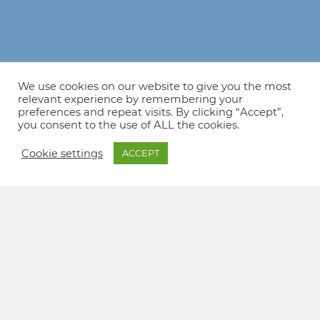
We use cookies on our website to give you the most
relevant experience by remembering your
preferences and repeat visits. By clicking “Accept”,
you consent to the use of ALL the cookies.
Cookie settings
ACCEPT