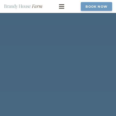
BOOK NOW