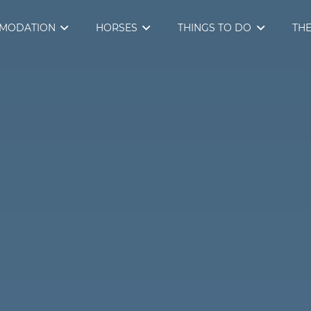
MODATION
HORSES
THINGS TO DO
THE