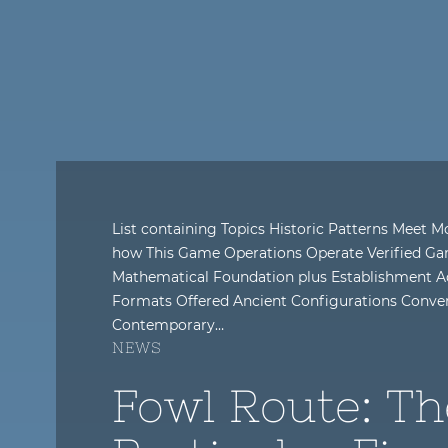
List containing Topics Historic Patterns Meet 
how This Game Operations Operate Verified G
Mathematical Foundation plus Establishment A
Formats Offered Ancient Configurations Conve
Contemporary…
NEWS
Fowl Route: Th