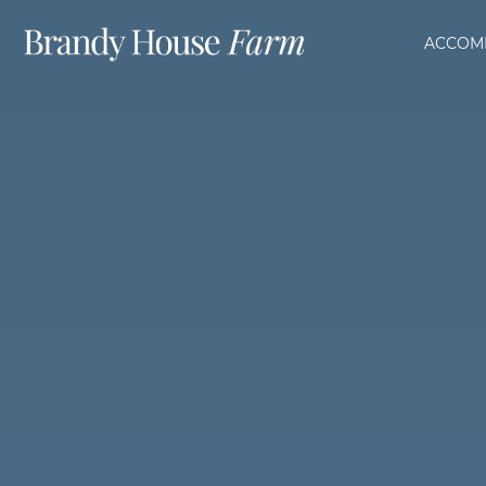
ACCOM