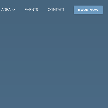
 AREA
EVENTS
CONTACT
BOOK NOW