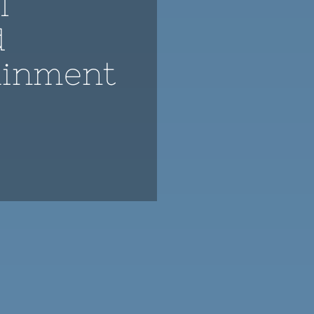
l
d
ainment