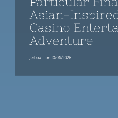
Particular Fina
Asian-Inspire
Casino Entert
Adventure
jerboa
on
10/06/2026