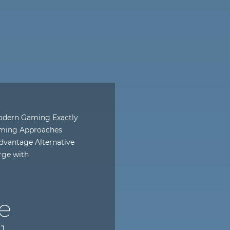
Modern Gaming Exactly
aming Approaches
dvantage Alternative
rge with
e