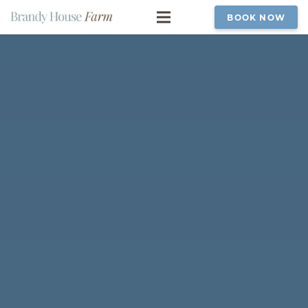
BOOK NOW