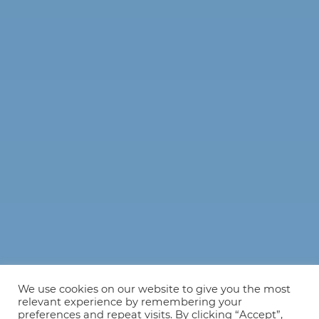
We use cookies on our website to give you the most
relevant experience by remembering your
preferences and repeat visits. By clicking “Accept”,