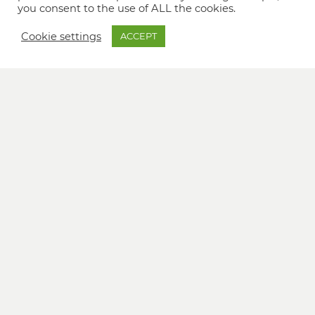
you consent to the use of ALL the cookies.
Cookie settings
ACCEPT