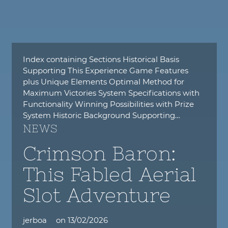
Index containing Sections Historical Basis
Supporting This Experience Game Features
plus Unique Elements Optimal Method for
Maximum Victories System Specifications with
Functionality Winning Possibilities with Prize
System Historic Background Supporting…
NEWS
Crimson Baron:
This Fabled Aerial
Slot Adventure
jerboa
on
13/02/2026