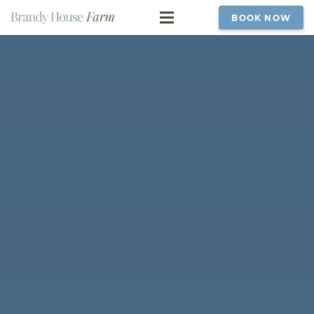
BOOK NOW