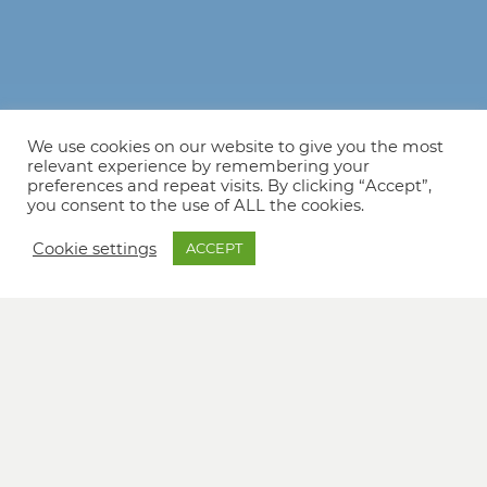
We use cookies on our website to give you the most
relevant experience by remembering your
preferences and repeat visits. By clicking “Accept”,
you consent to the use of ALL the cookies.
Cookie settings
ACCEPT