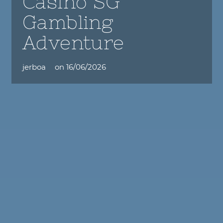
Casino SG
Gambling
Adventure
jerboa
on
16/06/2026