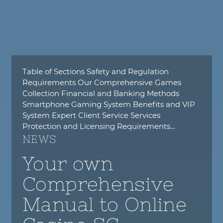
Table of Sections Safety and Regulation
Requirements Our Comprehensive Games
Collection Financial and Banking Methods
Smartphone Gaming System Benefits and VIP
System Expert Client Service Services
Protection and Licensing Requirements…
NEWS
Your own
Comprehensive
Manual to Online