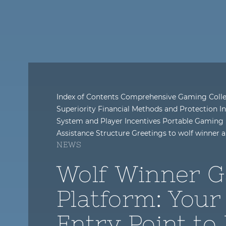
Index of Contents Comprehensive Gaming Colle
Superiority Financial Methods and Protection I
System and Player Incentives Portable Gaming 
Assistance Structure Greetings to wolf winner 
NEWS
Wolf Winner 
Platform: You
Entry Point to