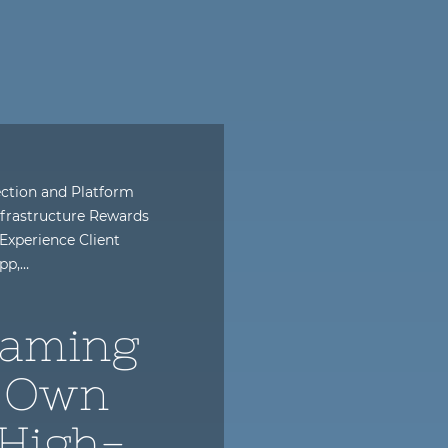
ction and Platform
nfrastructure Rewards
Experience Client
app,…
Gaming
r Own
 High-