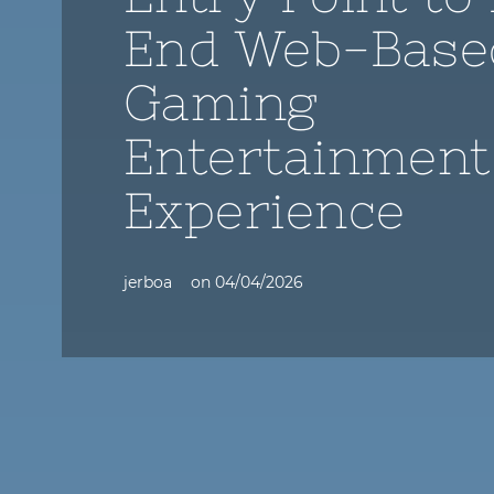
End Web-Base
Gaming
Entertainment
Experience
jerboa
on
04/04/2026