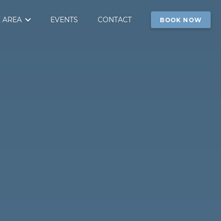
 AREA
EVENTS
CONTACT
BOOK NOW