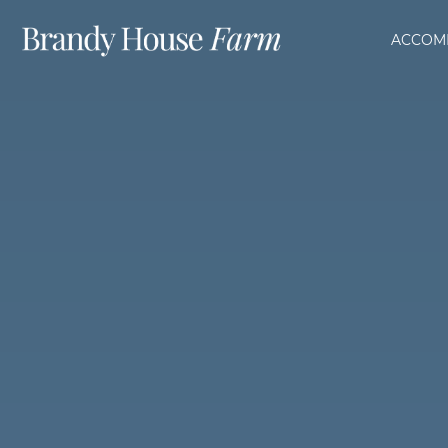
ACCOM