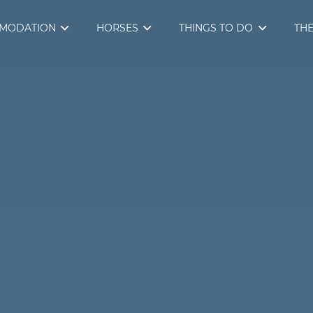
MODATION
HORSES
THINGS TO DO
THE