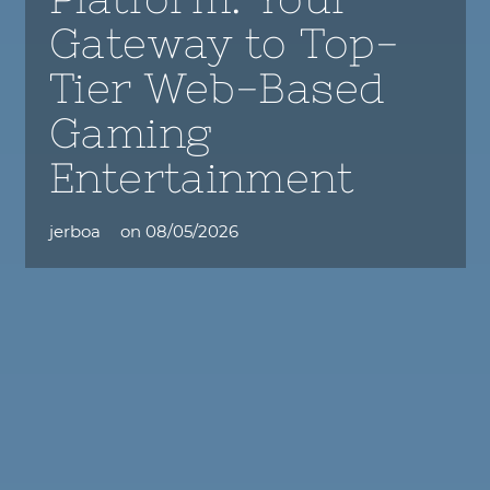
Gateway to Top-
Tier Web-Based
Gaming
Entertainment
jerboa
on
08/05/2026