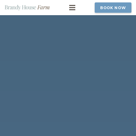
BOOK NOW