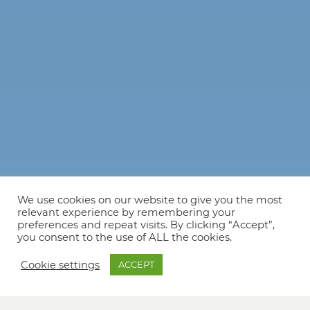
We use cookies on our website to give you the most
relevant experience by remembering your
preferences and repeat visits. By clicking “Accept”,
you consent to the use of ALL the cookies.
Cookie settings
ACCEPT