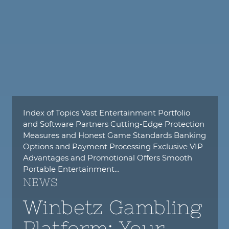
Index of Topics Vast Entertainment Portfolio
and Software Partners Cutting-Edge Protection
Measures and Honest Game Standards Banking
Options and Payment Processing Exclusive VIP
Advantages and Promotional Offers Smooth
Portable Entertainment…
NEWS
Winbetz Gambling
Platform: Your