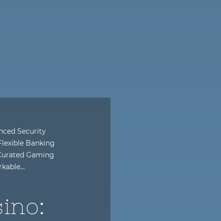
anced Security
exible Banking
 Curated Gaming
rkable…
ino: