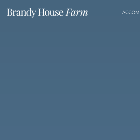
ACCOM