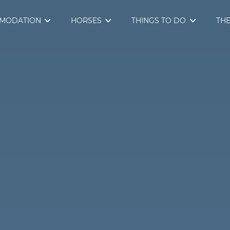
MODATION
HORSES
THINGS TO DO
THE