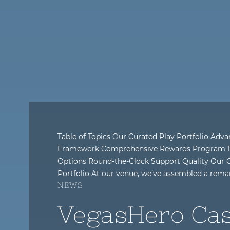
Table of Topics Our Curated Play Portfolio Adv
Framework Comprehensive Rewards Program Fl
Options Round-the-Clock Support Quality Our
Portfolio At our venue, we’ve assembled a rema
NEWS
VegasHero Cas