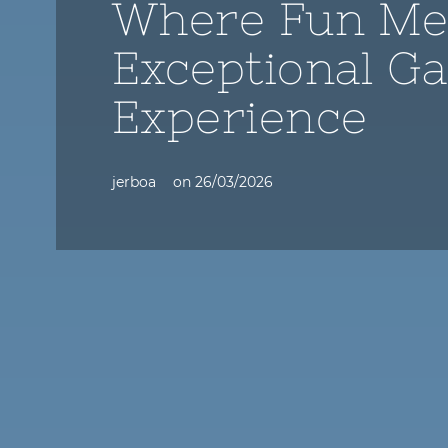
Where Fun Me
Exceptional G
Experience
jerboa
on
26/03/2026