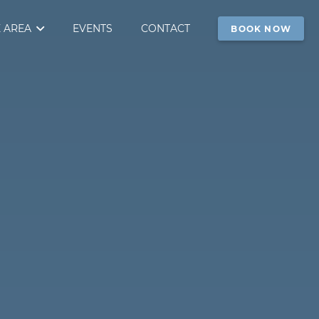
 AREA
EVENTS
CONTACT
BOOK NOW