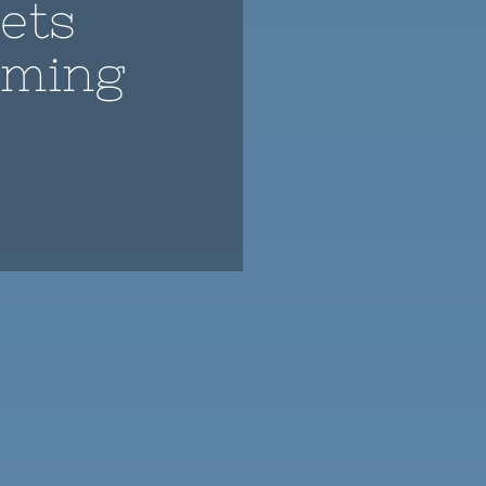
ets
aming