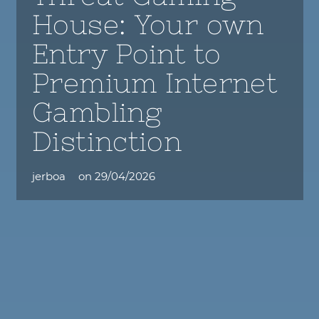
House: Your own
Entry Point to
Premium Internet
Gambling
Distinction
jerboa
on
29/04/2026