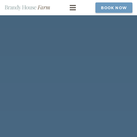
BOOK NOW