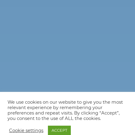
We use cookies on our website to give you the most
relevant experience by remembering your
preferences and repeat visits. By clicking “Accept”,
you consent to the use of ALL the cookies.
Cookie settings
ACCEPT