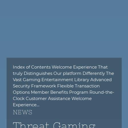
Index of Contents Welcome Experience That
truly Distinguishes Our platform Differently The
Vast Gaming Entertainment Library Advanced
Security Framework Flexible Transaction
Options Member Benefits Program Round-the-
Clock Customer Assistance Welcome
Experience…
NEWS
Threat Gaming