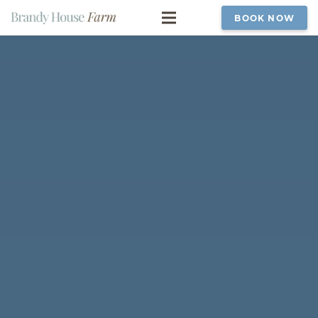
BOOK NOW