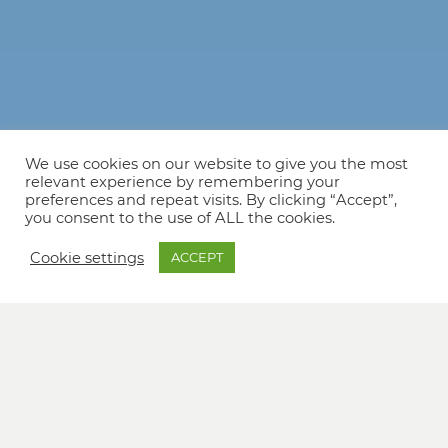
We use cookies on our website to give you the most
relevant experience by remembering your
preferences and repeat visits. By clicking “Accept”,
you consent to the use of ALL the cookies.
Cookie settings
ACCEPT