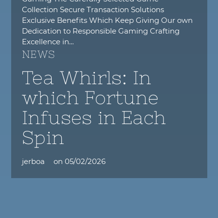
Collection Secure Transaction Solutions
Exclusive Benefits Which Keep Giving Our own
Dedication to Responsible Gaming Crafting
Excellence in…
NEWS
Tea Whirls: In
which Fortune
Infuses in Each
Spin
jerboa
on
05/02/2026