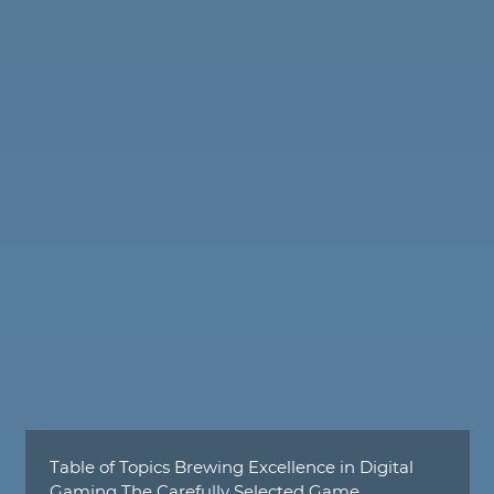
Table of Topics Brewing Excellence in Digital
Gaming The Carefully Selected Game