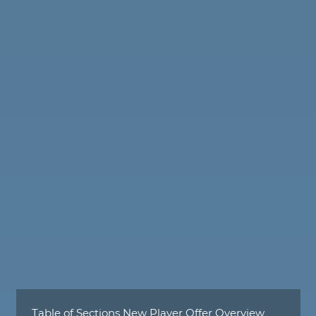
Table of Sections New Player Offer Overview