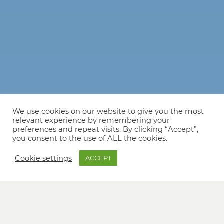
We use cookies on our website to give you the most
relevant experience by remembering your
preferences and repeat visits. By clicking “Accept”,
you consent to the use of ALL the cookies.
Cookie settings
ACCEPT