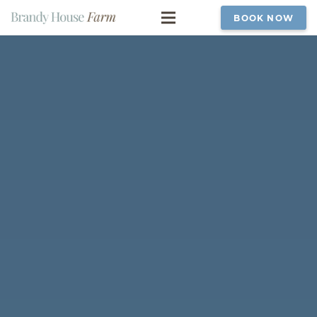
BOOK NOW