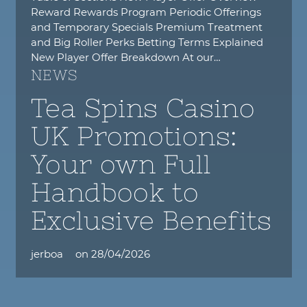
Reward Rewards Program Periodic Offerings
and Temporary Specials Premium Treatment
and Big Roller Perks Betting Terms Explained
New Player Offer Breakdown At our…
NEWS
Tea Spins Casino
UK Promotions:
Your own Full
Handbook to
Exclusive Benefits
jerboa
on
28/04/2026