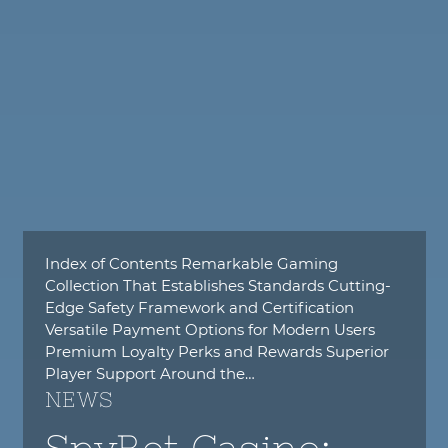
Index of Contents Remarkable Gaming
Collection That Establishes Standards Cutting-
Edge Safety Framework and Certification
Versatile Payment Options for Modern Users
Premium Loyalty Perks and Rewards Superior
Player Support Around the…
NEWS