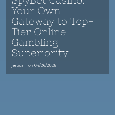
SpyBet Casino:
Your Own
Gateway to Top-
Tier Online
Gambling
Superiority
jerboa
on
04/06/2026