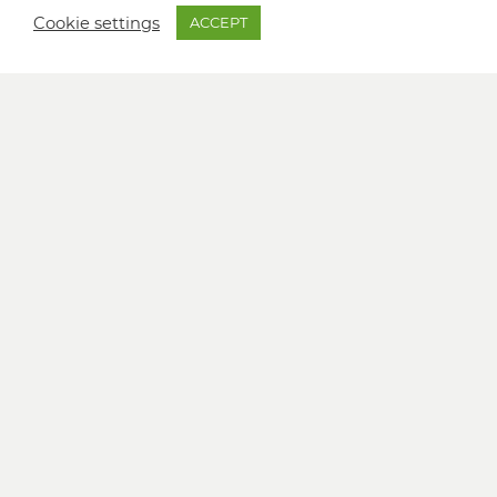
Cookie settings
ACCEPT