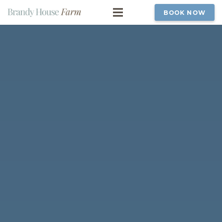
BOOK NOW