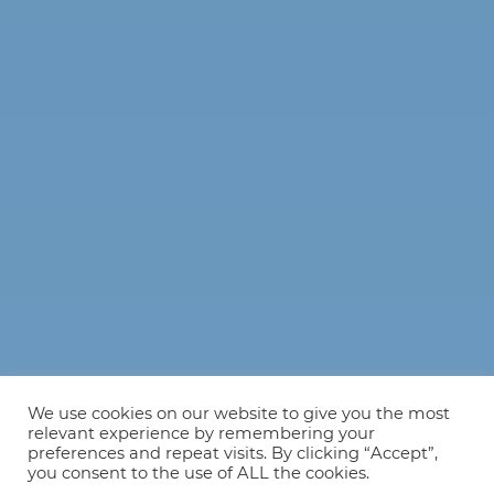
We use cookies on our website to give you the most
relevant experience by remembering your
preferences and repeat visits. By clicking “Accept”,
you consent to the use of ALL the cookies.