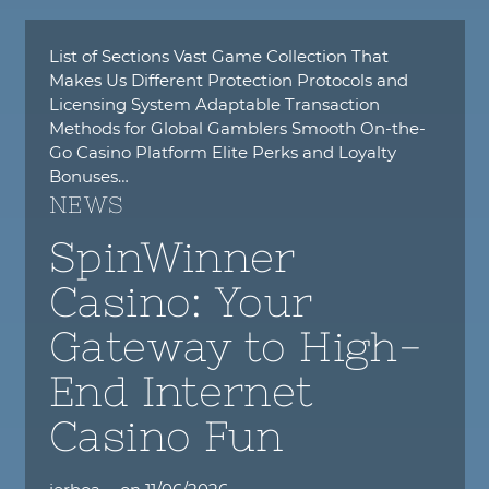
List of Sections Vast Game Collection That
Makes Us Different Protection Protocols and
Licensing System Adaptable Transaction
Methods for Global Gamblers Smooth On-the-
Go Casino Platform Elite Perks and Loyalty
Bonuses…
NEWS
SpinWinner
Casino: Your
Gateway to High-
End Internet
Casino Fun