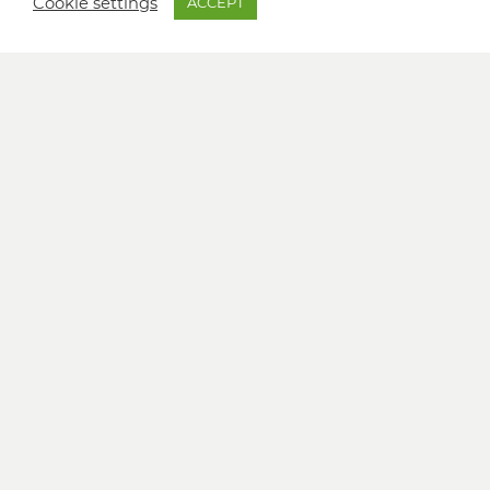
Cookie settings
ACCEPT