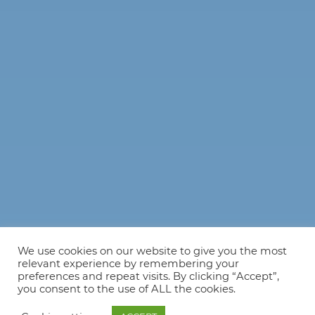
We use cookies on our website to give you the most
relevant experience by remembering your
preferences and repeat visits. By clicking “Accept”,
you consent to the use of ALL the cookies.