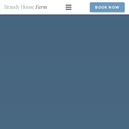
BOOK NOW