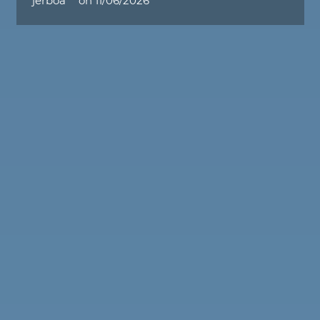
jerboa
on
11/06/2026