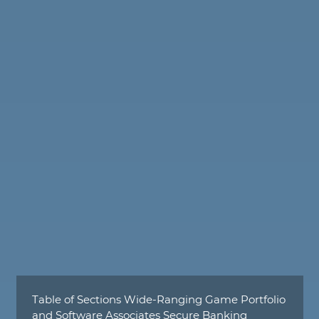
Table of Sections Wide-Ranging Game Portfolio
and Software Associates Secure Banking