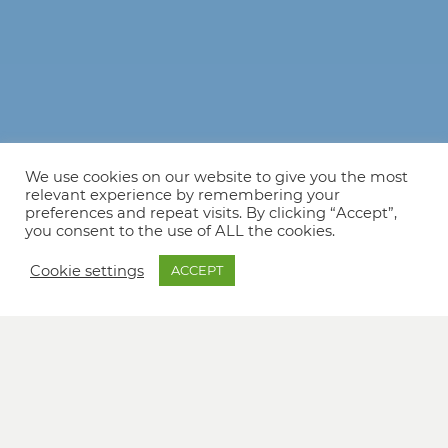
We use cookies on our website to give you the most
relevant experience by remembering your
preferences and repeat visits. By clicking “Accept”,
you consent to the use of ALL the cookies.
Cookie settings
ACCEPT