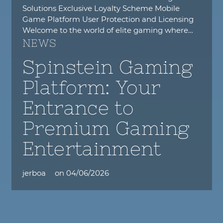
Solutions Exclusive Loyalty Scheme Mobile
Game Platform User Protection and Licensing
Welcome to the world of elite gaming where…
NEWS
Spinstein Gaming
Platform: Your
Entrance to
Premium Gaming
Entertainment
jerboa
on
04/06/2026