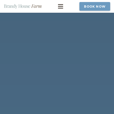
BOOK NOW