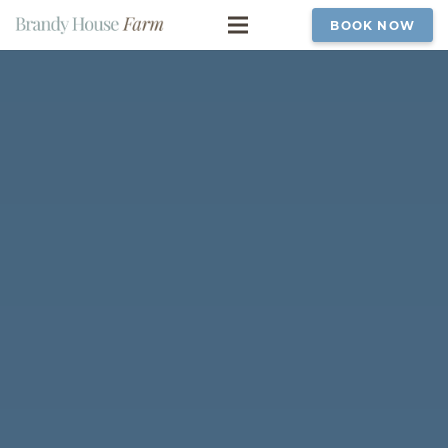
BOOK NOW