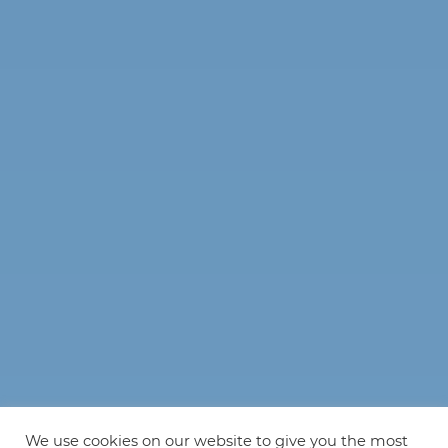
We use cookies on our website to give you the most