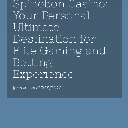
Spinobon Casino:
Your Personal
Ultimate
Destination for
Elite Gaming and
Betting
Experience
jerboa
on
25/05/2026