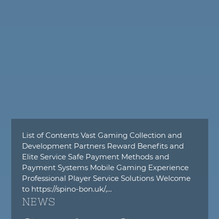
List of Contents Vast Gaming Collection and
Development Partners Reward Benefits and
Elite Service Safe Payment Methods and
Payment Systems Mobile Gaming Experience
Professional Player Service Solutions Welcome
to https://spino-bon.uk/,…
NEWS