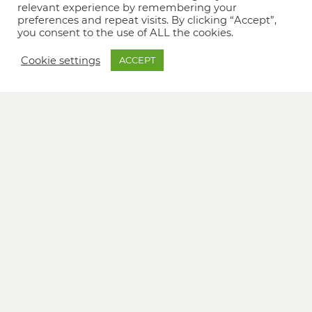
relevant experience by remembering your
preferences and repeat visits. By clicking “Accept”,
you consent to the use of ALL the cookies.
Cookie settings
ACCEPT