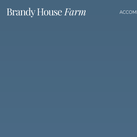
ACCOM