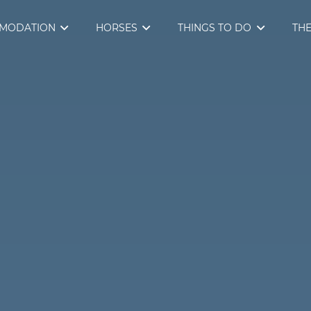
MODATION
HORSES
THINGS TO DO
THE