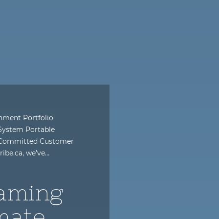
nment Portfolio
System Portable
 Committed Customer
ribe.ca, we’ve…
Gaming
mate