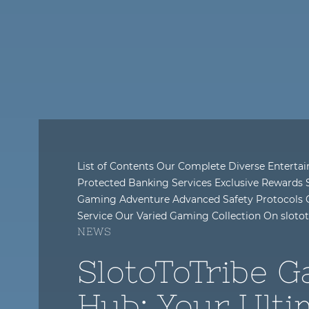
List of Contents Our Complete Diverse Entertai
Protected Banking Services Exclusive Rewards 
Gaming Adventure Advanced Safety Protocols
Service Our Varied Gaming Collection On slotot
NEWS
SlotoToTribe 
Hub: Your Ulti