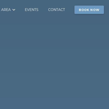
 AREA
EVENTS
CONTACT
BOOK NOW