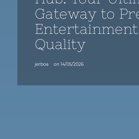
Gateway to P
Entertainment
Quality
jerboa
on
14/05/2026