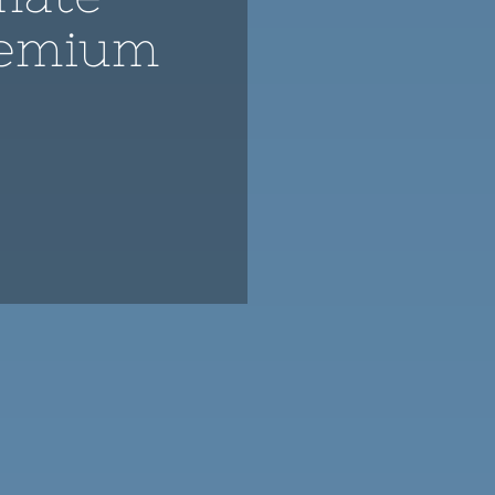
remium