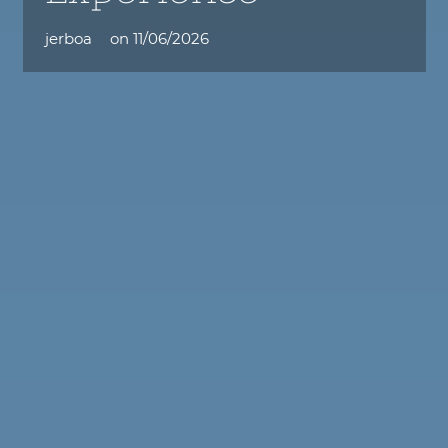
jerboa
on
11/06/2026