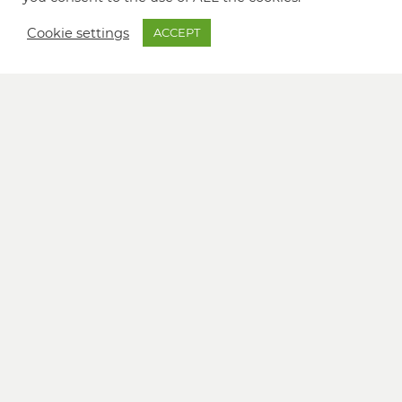
Cookie settings
ACCEPT