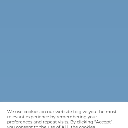
We use cookies on our website to give you the most
relevant experience by remembering your
preferences and repeat visits. By clicking “Accept”,
you consent to the use of ALL the cookies.