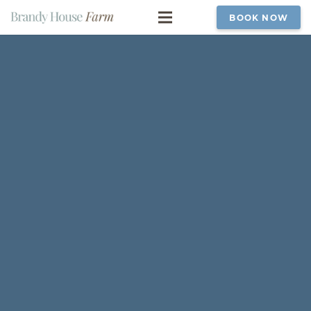
BOOK NOW