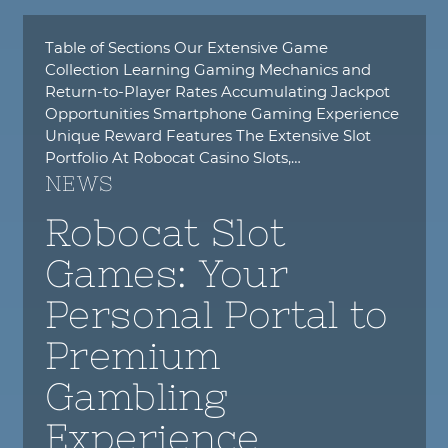
Table of Sections Our Extensive Game
Collection Learning Gaming Mechanics and
Return-to-Player Rates Accumulating Jackpot
Opportunities Smartphone Gaming Experience
Unique Reward Features The Extensive Slot
Portfolio At Robocat Casino Slots,…
NEWS
Robocat Slot
Games: Your
Personal Portal to
Premium
Gambling
Experience