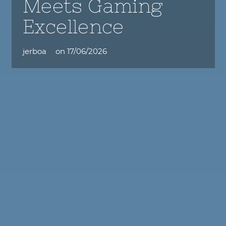
Meets Gaming
Excellence
jerboa
on
17/06/2026