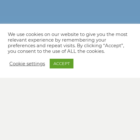
We use cookies on our website to give you the most
relevant experience by remembering your
preferences and repeat visits. By clicking “Accept”,
you consent to the use of ALL the cookies.
Cookie settings
ACCEPT