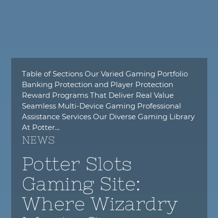
Table of Sections Our Varied Gaming Portfolio
Banking Protection and Player Protection
Reward Programs That Deliver Real Value
Seamless Multi-Device Gaming Professional
Assistance Services Our Diverse Gaming Library
At Potter…
NEWS
Potter Slots
Gaming Site:
Where Wizardry