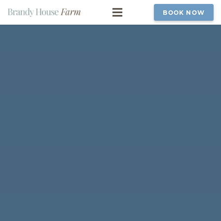
BOOK NOW