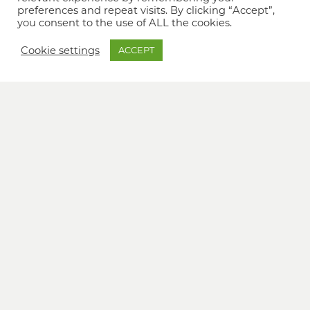
preferences and repeat visits. By clicking “Accept”,
you consent to the use of ALL the cookies.
Cookie settings
ACCEPT