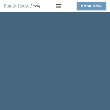
BOOK NOW