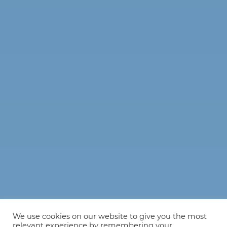
We use cookies on our website to give you the most
relevant experience by remembering your