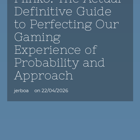
Definitive Guide
to Perfecting Our
Gaming
Experience of
Probability and
Approach
jerboa
on
22/04/2026