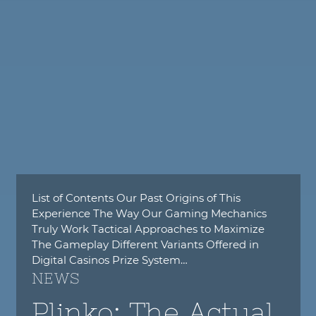
List of Contents Our Past Origins of This
Experience The Way Our Gaming Mechanics
Truly Work Tactical Approaches to Maximize
The Gameplay Different Variants Offered in
Digital Casinos Prize System…
NEWS
Plinko: The Actual