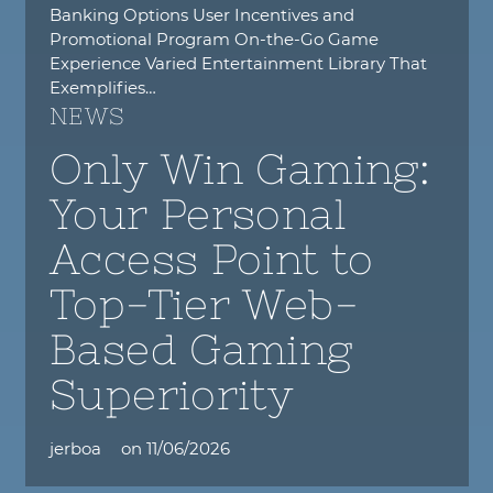
Banking Options User Incentives and
Promotional Program On-the-Go Game
Experience Varied Entertainment Library That
Exemplifies…
NEWS
Only Win Gaming:
Your Personal
Access Point to
Top-Tier Web-
Based Gaming
Superiority
jerboa
on
11/06/2026