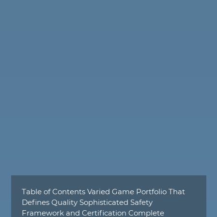
Table of Contents Varied Game Portfolio That
Defines Quality Sophisticated Safety
Framework and Certification Complete