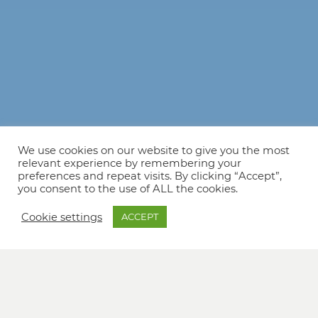
We use cookies on our website to give you the most
relevant experience by remembering your
preferences and repeat visits. By clicking “Accept”,
you consent to the use of ALL the cookies.
Cookie settings
ACCEPT