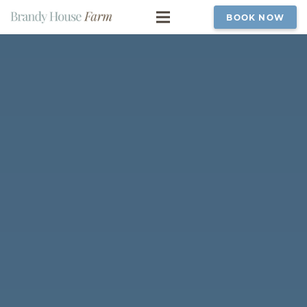
BOOK NOW