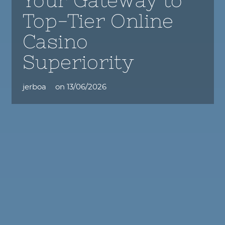
Your Gateway to
Top-Tier Online
Casino
Superiority
jerboa
on
13/06/2026