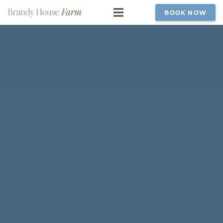
BOOK NOW