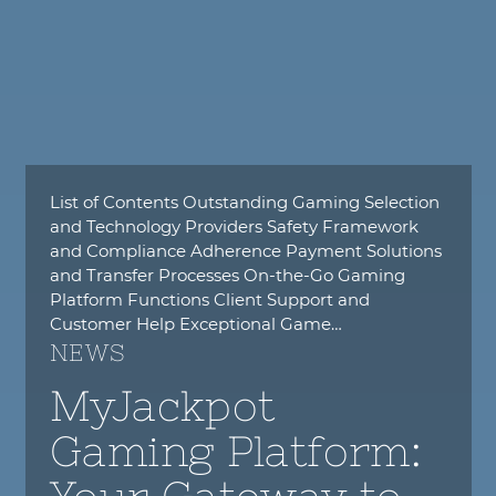
List of Contents Outstanding Gaming Selection
and Technology Providers Safety Framework
and Compliance Adherence Payment Solutions
and Transfer Processes On-the-Go Gaming
Platform Functions Client Support and
Customer Help Exceptional Game…
NEWS
MyJackpot
Gaming Platform: