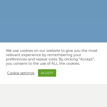
We use cookies on our website to give you the most
relevant experience by remembering your
preferences and repeat visits. By clicking “Accept”,
you consent to the use of ALL the cookies.
Cookie settings
ACCEPT