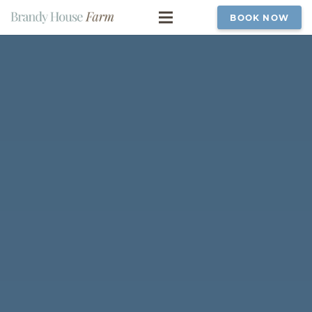
BOOK NOW