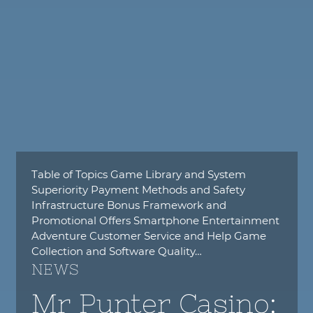
Table of Topics Game Library and System
Superiority Payment Methods and Safety
Infrastructure Bonus Framework and
Promotional Offers Smartphone Entertainment
Adventure Customer Service and Help Game
Collection and Software Quality…
NEWS
Mr Punter Casino: