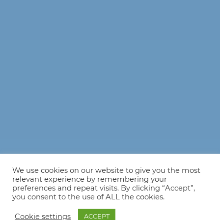
We use cookies on our website to give you the most
relevant experience by remembering your
preferences and repeat visits. By clicking “Accept”,
you consent to the use of ALL the cookies.
Cookie settings
ACCEPT