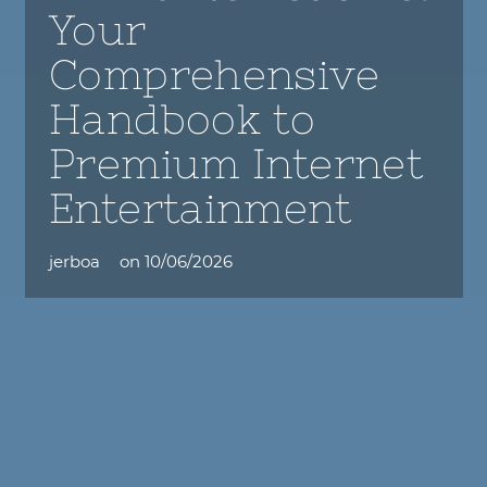
Your
Comprehensive
Handbook to
Premium Internet
Entertainment
jerboa
on
10/06/2026