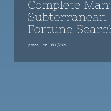
Complete Manu
Subterranean
Fortune Searc
jerboa
on
10/06/2026