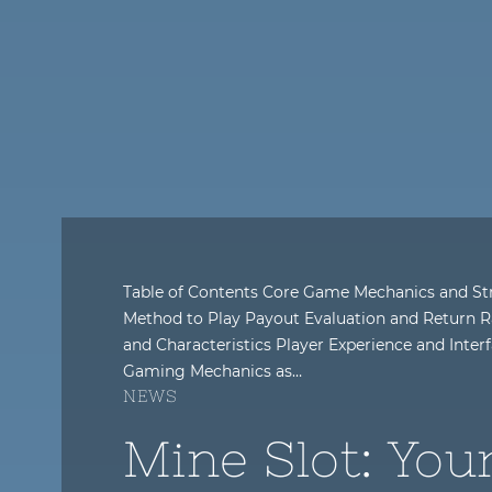
Table of Contents Core Game Mechanics and Str
Method to Play Payout Evaluation and Return Ra
and Characteristics Player Experience and Inter
Gaming Mechanics as…
NEWS
Mine Slot: You