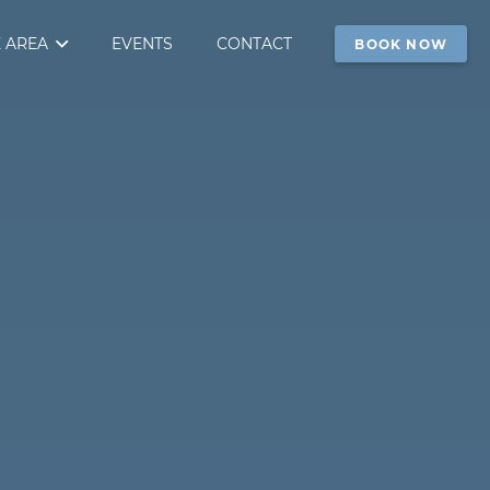
 AREA
EVENTS
CONTACT
BOOK NOW