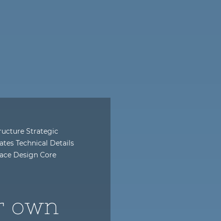
ucture Strategic
tes Technical Details
face Design Core
r own