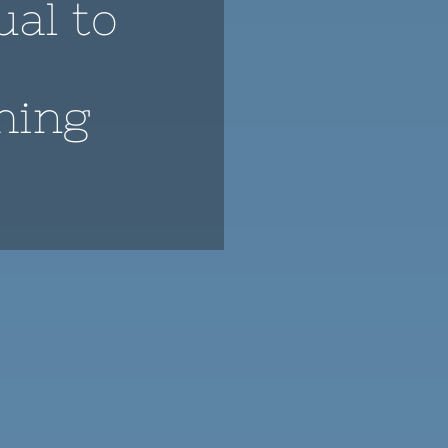
al to
hing