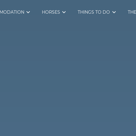
MODATION
HORSES
THINGS TO DO
THE