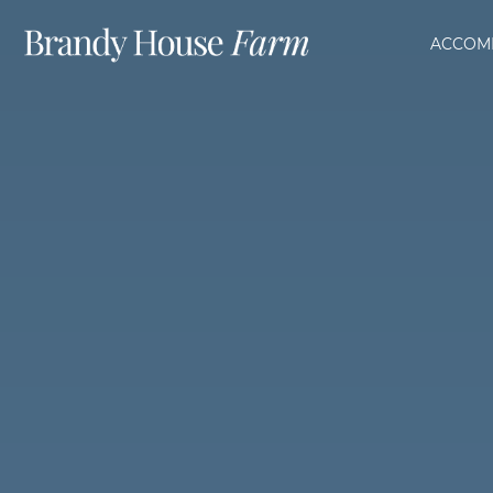
ACCOM