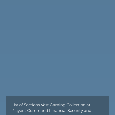
List of Sections Vast Gaming Collection at
Players’ Command Financial Security and