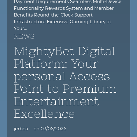
Payment Requirements Seamless Multi-Device
Functionality Rewards System and Member
Benefits Round-the-Clock Support
Infrastructure Extensive Gaming Library at
Your…
NEWS
MightyBet Digital
Platform: Your
personal Access
Point to Premium
Entertainment
Excellence
jerboa
on
03/06/2026