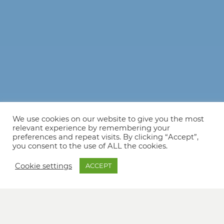
We use cookies on our website to give you the most
relevant experience by remembering your
preferences and repeat visits. By clicking “Accept”,
you consent to the use of ALL the cookies.
Cookie settings
ACCEPT