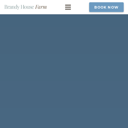
BOOK NOW