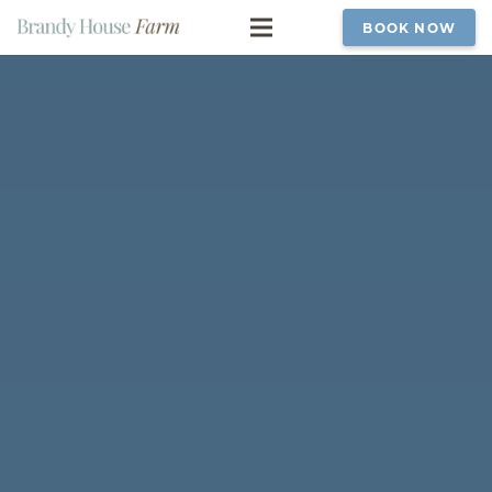
BOOK NOW