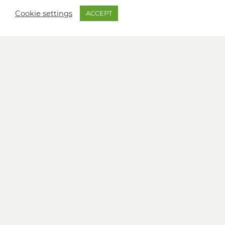
Cookie settings
ACCEPT