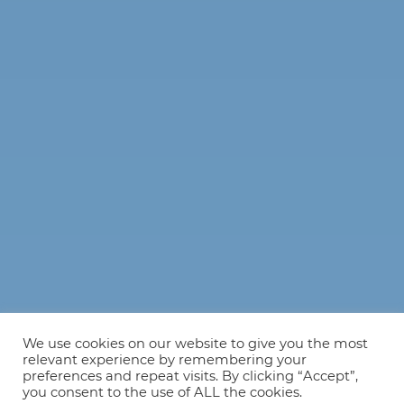
We use cookies on our website to give you the most
relevant experience by remembering your
preferences and repeat visits. By clicking “Accept”,
you consent to the use of ALL the cookies.