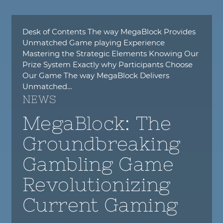
Desk of Contents The way MegaBlock Provides
Unmatched Game playing Experience
Mastering the Strategic Elements Knowing Our
Prize System Exactly why Participants Choose
Our Game The way MegaBlock Delivers
Unmatched…
NEWS
MegaBlock: The
Groundbreaking
Gambling Game
Revolutionizing
Current Gaming