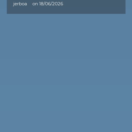
jerboa
on
18/06/2026