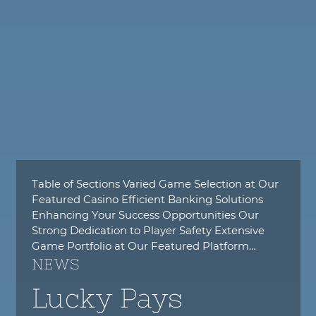
Table of Sections Varied Game Selection at Our
Featured Casino Efficient Banking Solutions
Enhancing Your Success Opportunities Our
Strong Dedication to Player Safety Extensive
Game Portfolio at Our Featured Platform…
NEWS
Lucky Pays