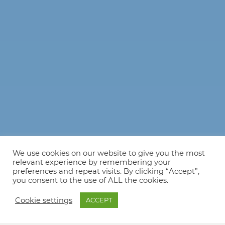
We use cookies on our website to give you the most
relevant experience by remembering your
preferences and repeat visits. By clicking “Accept”,
you consent to the use of ALL the cookies.
Cookie settings
ACCEPT