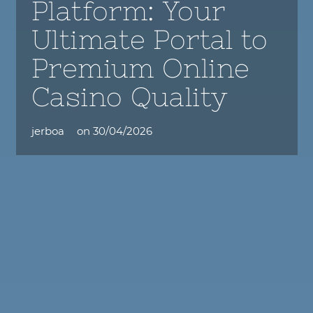
Platform: Your
Ultimate Portal to
Premium Online
Casino Quality
jerboa
on
30/04/2026