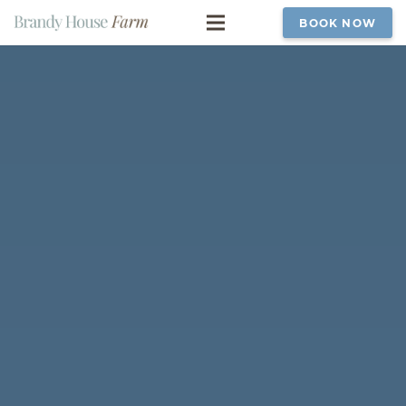
BOOK NOW