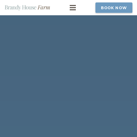
BOOK NOW