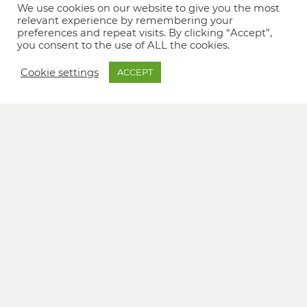
We use cookies on our website to give you the most
relevant experience by remembering your
preferences and repeat visits. By clicking “Accept”,
you consent to the use of ALL the cookies.
Cookie settings
ACCEPT