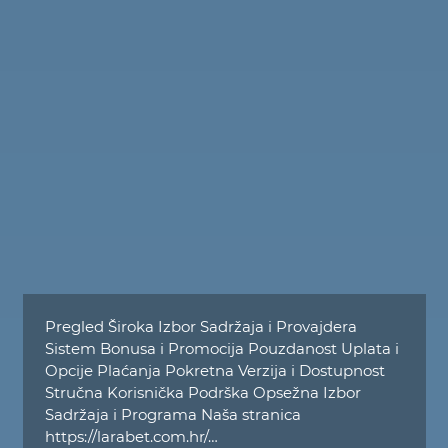
Pregled Široka Izbor Sadržaja i Provajdera
Sistem Bonusa i Promocija Pouzdanost Uplata i
Opcije Plaćanja Pokretna Verzija i Dostupnost
Stručna Korisnička Podrška Opsežna Izbor
Sadržaja i Programa Naša stranica
https://larabet.com.hr/…