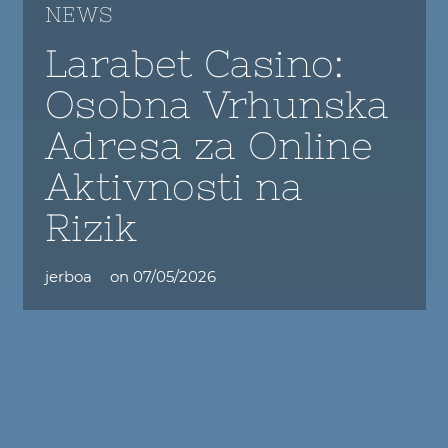
NEWS
Larabet Casino:
Osobna Vrhunska
Adresa za Online
Aktivnosti na
Rizik
jerboa
on
07/05/2026